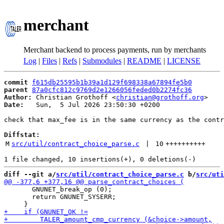
merchant
Merchant backend to process payments, run by merchants
Log
|
Files
|
Refs
|
Submodules
|
README
|
LICENSE
commit
f615db25595b1b39a1d129f698338a67894fe5b0
parent
87a0cfc812c9769d2e1266056feded0b2274fc36
Author:
 Christian Grothoff <
christian@grothoff.org
Date:
   Sun,  5 Jul 2026 23:50:30 +0200

check that max_fee is in the same currency as the contr
Diffstat:
M
src/util/contract_choice_parse.c
 | 
10
++++++++++
diff --git a/
src/util/contract_choice_parse.c
 b/
src/uti
       GNUNET_break_op (0);

       return GNUNET_SYSERR;
