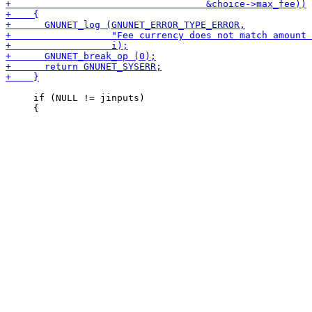
     if (NULL != jinputs)
