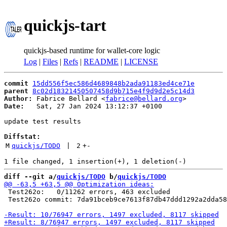
quickjs-tart
quickjs-based runtime for wallet-core logic
Log
|
Files
|
Refs
|
README
|
LICENSE
commit
15dd556f5ec586d4689848b2ada91183ed4ce71e
parent
8c02d18321450507458d9b715e4f9d9d2e5c14d3
Author:
 Fabrice Bellard <
fabrice@bellard.org
Date:
   Sat, 27 Jan 2024 13:12:37 +0100

update test results

Diffstat:
M
quickjs/TODO
 | 
2
+
-
diff --git a/
quickjs/TODO
 b/
quickjs/TODO
 Test262o:   0/11262 errors, 463 excluded

 Test262o commit: 7da91bceb9ce7613f87db47ddd1292a2dda58