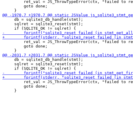
         ret_val = JS_ThrowTypeError(ctx, "failed to re
         goto done;

     db = sqlite3_db_handle(stmt);

     sqlret = sqlite3_reset(stmt);

         ret_val = JS_ThrowTypeError(ctx, "failed to re
         goto done;

     db = sqlite3_db_handle(stmt);

     sqlret = sqlite3_reset(stmt);

         ret_val = JS_ThrowTypeError(ctx, "failed to re
         goto done;
