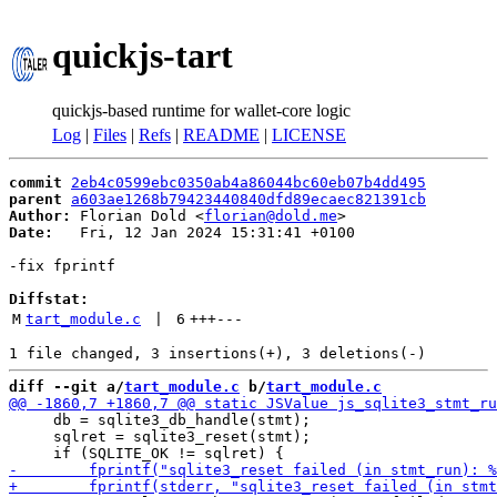
quickjs-tart
quickjs-based runtime for wallet-core logic
Log
|
Files
|
Refs
|
README
|
LICENSE
commit
2eb4c0599ebc0350ab4a86044bc60eb07b4dd495
parent
a603ae1268b79423440840dfd89ecaec821391cb
Author:
 Florian Dold <
florian@dold.me
Date:
   Fri, 12 Jan 2024 15:31:41 +0100

-fix fprintf

Diffstat:
M
tart_module.c
 | 
6
+++
---
diff --git a/
tart_module.c
 b/
tart_module.c
     db = sqlite3_db_handle(stmt);

     sqlret = sqlite3_reset(stmt);
