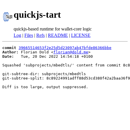
quickjs-tart
quickjs-based runtime for wallet-core logic
Log
|
Files
|
Refs
|
README
|
LICENSE
commit
39665514653f2e25d5d23097ab47bfde86366bbe
Author:
 Florian Dold <
florian@dold.me
Date:
   Tue, 20 Dec 2022 14:54:18 +0100

Squashed 'subprojects/mbedtls/' content from commit 8c8
git-subtree-dir: subprojects/mbedtls

git-subtree-split: 8c89224991adff88d53cd380f42a2baa36f9