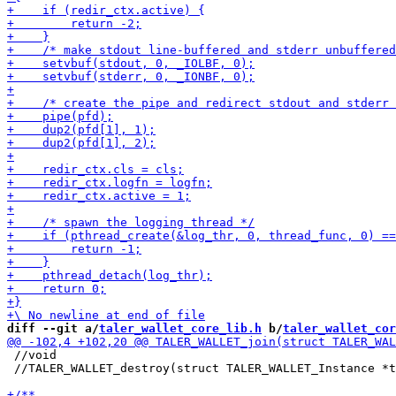
diff --git a/
taler_wallet_core_lib.h
 b/
taler_wallet_cor
 //void

 //TALER_WALLET_destroy(struct TALER_WALLET_Instance *t