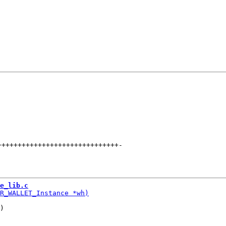
++++++++++++++++++++++++++++++
-
e_lib.c
)
