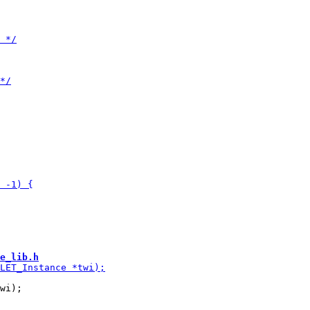
e_lib.h
wi);
