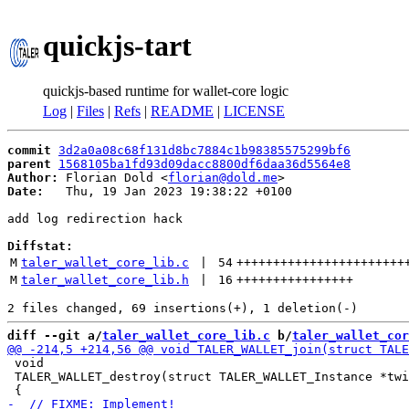
quickjs-tart
quickjs-based runtime for wallet-core logic
Log
|
Files
|
Refs
|
README
|
LICENSE
commit
3d2a0a08c68f131d8bc7884c1b98385575299bf6
parent
1568105ba1fd93d09dacc8800df6daa36d5564e8
Author:
 Florian Dold <
florian@dold.me
Date:
   Thu, 19 Jan 2023 19:38:22 +0100

add log redirection hack

Diffstat:
M
taler_wallet_core_lib.c
 | 
54
+++++++++++++++++++++++
M
taler_wallet_core_lib.h
 | 
16
++++++++++++++++
diff --git a/
taler_wallet_core_lib.c
 b/
taler_wallet_cor
 void

 TALER_WALLET_destroy(struct TALER_WALLET_Instance *twi