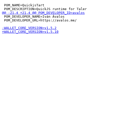
 POM_NAME=QuickjsTart

 POM_DEVELOPER_NAME=Iván Ávalos

 POM_DEVELOPER_URL=https://avalos.me/
