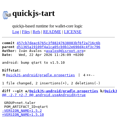
quickjs-tart
quickjs-based runtime for wallet-core logic
Log
|
Files
|
Refs
|
README
|
LICENSE
commit
457cb7deac6765c3f88247638083bf6f2a716c6b
parent
d51365a19109f4a1ca05cb9b12e690d4c4f3c796
Author:
 Iván Ávalos <
avalos@disroot.org
Date:
   Wed, 22 Apr 2026 11:26:09 +0200

android: bump qtart to v1.5.10

Diffstat:
M
QuickJS-android/gradle.properties
 | 
4
++
--
diff --git a/
QuickJS-android/gradle.properties
 b/
QuickJ
 GROUP=net.taler
