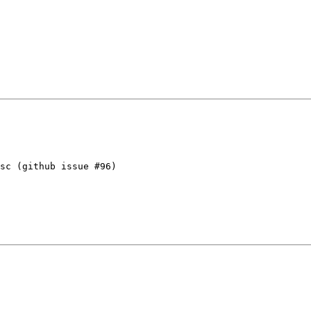
sc (github issue #96)
