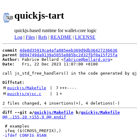
quickjs-tart
quickjs-based runtime for wallet-core logic
Log
|
Files
|
Refs
|
README
|
LICENSE
commit
4de8d35919ca4afa085eeb369d9db36427236636
parent
0094749da9139a5055e885bc2d32fbf0a15f25fa
Author:
 Fabrice Bellard <
fabrice@bellard.org
Date:
   Fri, 22 Dec 2023 11:07:00 +0100

call js_std_free_handlers() in the code generated by qj
Diffstat:
M
quickjs/Makefile
 | 
7
+++
----
M
quickjs/qjsc.c
 | 
1
+
diff --git a/
quickjs/Makefile
 b/
quickjs/Makefile
 # examples
