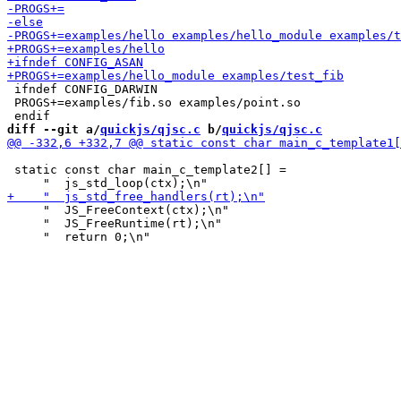
 ifndef CONFIG_DARWIN

 PROGS+=examples/fib.so examples/point.so

diff --git a/
quickjs/qjsc.c
 b/
quickjs/qjsc.c
 static const char main_c_template2[] =

     "  JS_FreeContext(ctx);\n"

     "  JS_FreeRuntime(rt);\n"
