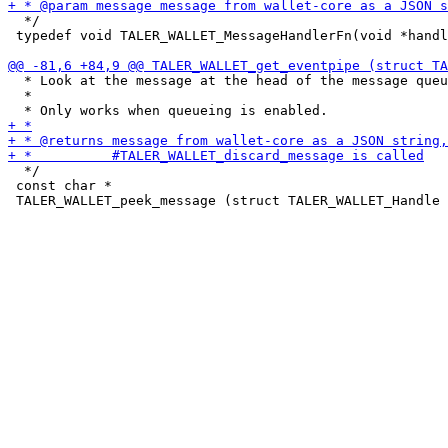
  */

 typedef void TALER_WALLET_MessageHandlerFn(void *handl
  * Look at the message at the head of the message queu
  *

  */

 const char *
