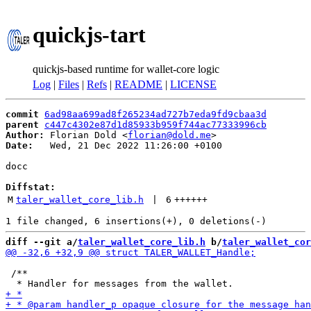
quickjs-tart
quickjs-based runtime for wallet-core logic
Log
|
Files
|
Refs
|
README
|
LICENSE
commit
6ad98aa699ad8f265234ad727b7eda9fd9cbaa3d
parent
c447c4302e87d1d85933b959f744ac77333996cb
Author:
 Florian Dold <
florian@dold.me
Date:
   Wed, 21 Dec 2022 11:26:00 +0100

docc

Diffstat:
M
taler_wallet_core_lib.h
 | 
6
++++++
diff --git a/
taler_wallet_core_lib.h
 b/
taler_wallet_cor
 /**
