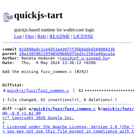
quickjs-tart
quickjs-based runtime for wallet-core logic
Log
|
Files
|
Refs
|
README
|
LICENSE
commit
81d408edc1ce4d53a436f7f3bb0abbd26900433b
parent
20a149596219598509b8b0f5ed3c2565a49aca3a
Author:
 Renáta Hodován <
reni@inf.u-szeged.hu
Date:
   Thu,  9 May 2024 12:36:12 +0200

Add the missing fuzz_common.c (#292)

Diffstat:
A
quickjs/fuzz/fuzz_common.c
 | 
62
++++++++++++++++++++
diff --git a/
quickjs/fuzz/fuzz_common.c
 b/
quickjs/fuzz/