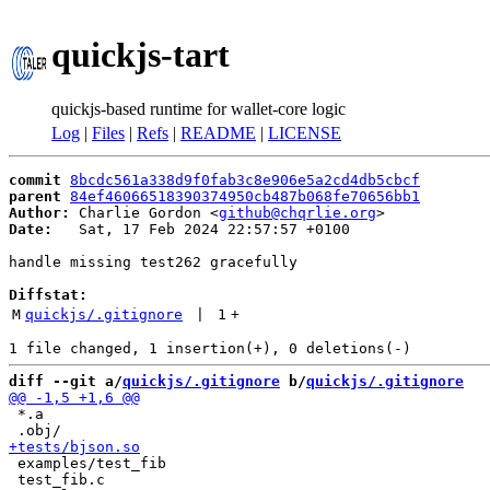
quickjs-tart
quickjs-based runtime for wallet-core logic
Log
|
Files
|
Refs
|
README
|
LICENSE
commit
8bcdc561a338d9f0fab3c8e906e5a2cd4db5cbcf
parent
84ef46066518390374950cb487b068fe70656bb1
Author:
 Charlie Gordon <
github@chqrlie.org
Date:
   Sat, 17 Feb 2024 22:57:57 +0100

handle missing test262 gracefully

Diffstat:
M
quickjs/.gitignore
 | 
1
+
diff --git a/
quickjs/.gitignore
 b/
quickjs/.gitignore
 *.a

 examples/test_fib

 test_fib.c
