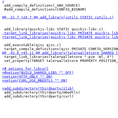
 add_compile_definitions(_GNU_SOURCE)

 #add_compile_definitions(CONFIG_BIGNUM)

 add_executable(qjsc qjsc.c)

 target_link_libraries(talerwalletcore "-pie -Wl,-E")

 set_property(TARGET talerwalletcore PROPERTY POSITION_
 add_subdirectory(thirdparty/mbedtls)
