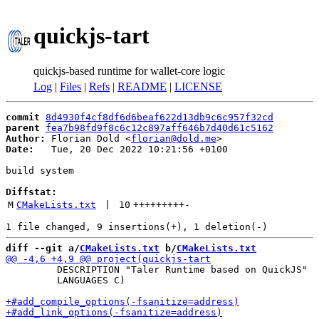
quickjs-tart
quickjs-based runtime for wallet-core logic
Log
|
Files
|
Refs
|
README
|
LICENSE
commit
8d4930f4cf8df6d6beaf622d13db9c6c957f32cd
parent
fea7b98fd9f8c6c12c897aff646b7d40d61c5162
Author:
 Florian Dold <
florian@dold.me
Date:
   Tue, 20 Dec 2022 10:21:56 +0100

build system

Diffstat:
M
CMakeLists.txt
 | 
10
+++++++++
-
diff --git a/
CMakeLists.txt
 b/
CMakeLists.txt
         DESCRIPTION "Taler Runtime based on QuickJS"

         LANGUAGES C)
