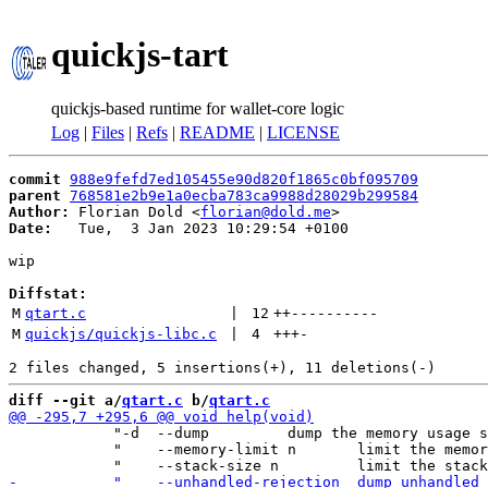
quickjs-tart
quickjs-based runtime for wallet-core logic
Log
|
Files
|
Refs
|
README
|
LICENSE
commit
988e9fefd7ed105455e90d820f1865c0bf095709
parent
768581e2b9e1a0ecba783ca9988d28029b299584
Author:
 Florian Dold <
florian@dold.me
Date:
   Tue,  3 Jan 2023 10:29:54 +0100

wip

Diffstat:
M
qtart.c
 | 
12
++
----------
M
quickjs/quickjs-libc.c
 | 
4
+++
-
diff --git a/
qtart.c
 b/
qtart.c
            "-d  --dump         dump the memory usage s
            "    --memory-limit n       limit the memor