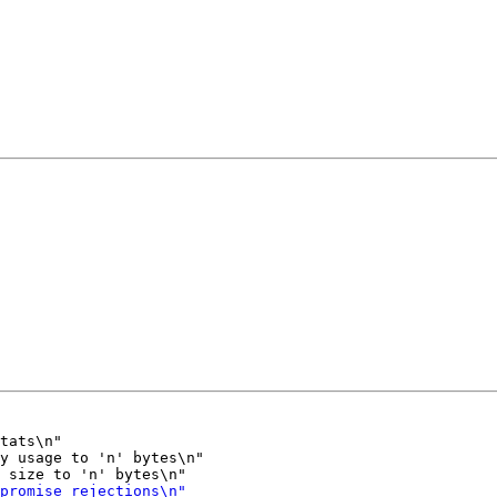
tats\n"

y usage to 'n' bytes\n"
