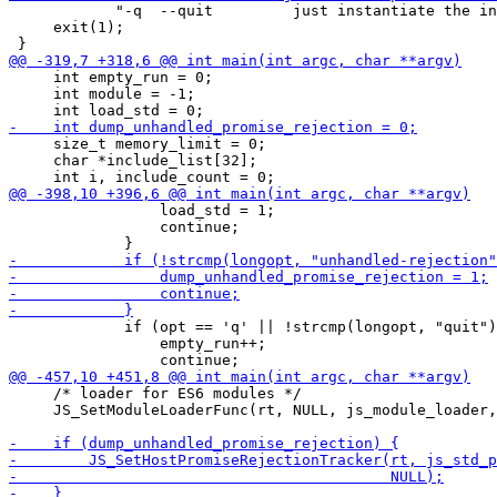
            "-q  --quit         just instantiate the in
     exit(1);

     int empty_run = 0;

     int module = -1;

     size_t memory_limit = 0;

     char *include_list[32];

                 load_std = 1;

                 continue;

             if (opt == 'q' || !strcmp(longopt, "quit")
                 empty_run++;

     /* loader for ES6 modules */

     JS_SetModuleLoaderFunc(rt, NULL, js_module_loader,