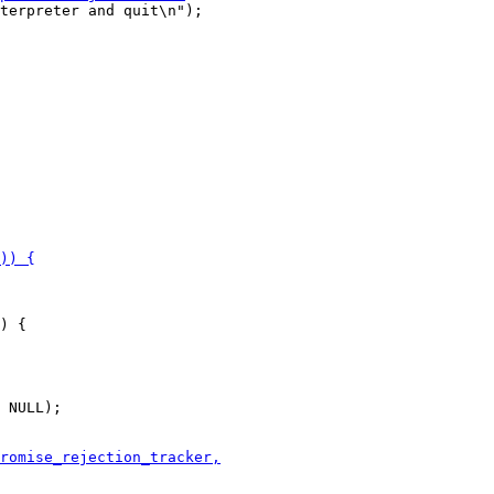
terpreter and quit\n");

) {

 NULL);
