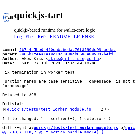
quickjs-tart
quickjs-based runtime for wallet-core logic
Log
|
Files
|
Refs
|
README
|
LICENSE
commit
9b744a5be04440daba6cdac70f8199dd93caedec
parent
3865b1feea1ea8d14d7a88db0686e889342befd3
Author:
 Akos Kiss <
akiss@inf.u-szeged.hu
Date:
   Sat, 27 Jul 2024 11:34:49 +0200

Fix termination in Worker test

Function names are case sensitive, `onMessage` is not t
`onmessage`.

Related to #98

Diffstat:
M
quickjs/tests/test_worker_module.js
 | 
2
+
-
diff --git a/
quickjs/tests/test_worker_module.js
 b/
quic