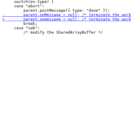
     switch(ev.type) {

     case "abort":

         break;

     case "sab":
