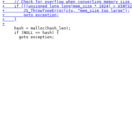
     hash = malloc(hash_len);

     if (NULL == hash) {
