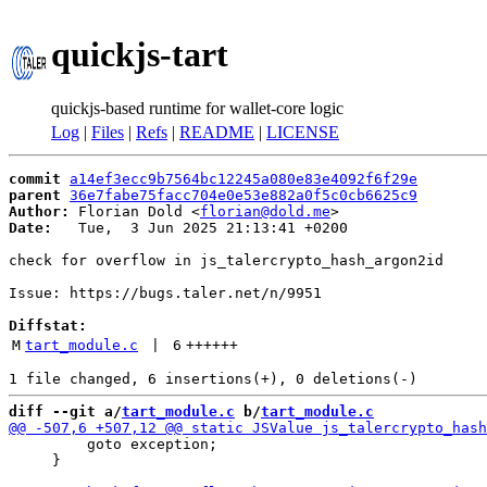
quickjs-tart
quickjs-based runtime for wallet-core logic
Log
|
Files
|
Refs
|
README
|
LICENSE
commit
a14ef3ecc9b7564bc12245a080e83e4092f6f29e
parent
36e7fabe75facc704e0e53e882a0f5c0cb6625c9
Author:
 Florian Dold <
florian@dold.me
Date:
   Tue,  3 Jun 2025 21:13:41 +0200

check for overflow in js_talercrypto_hash_argon2id

Issue: https://bugs.taler.net/n/9951

Diffstat:
M
tart_module.c
 | 
6
++++++
diff --git a/
tart_module.c
 b/
tart_module.c
         goto exception;

     }
