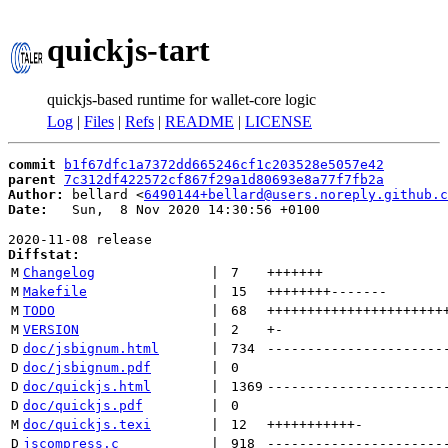
quickjs-tart
quickjs-based runtime for wallet-core logic
Log
|
Files
|
Refs
|
README
|
LICENSE
commit
b1f67dfc1a7372dd665246cf1c203528e5057e42
parent
7c312df422572cf867f29a1d80693e8a77f7fb2a
Author:
 bellard <
6490144+bellard@users.noreply.github.c
Date:
   Sun,  8 Nov 2020 14:30:56 +0100

Diffstat:
M
Changelog
 | 
7
+++++++
M
Makefile
 | 
15
++++++++
-------
M
TODO
 | 
68
++++++++++++++++++++++
M
VERSION
 | 
2
+
-
D
doc/jsbignum.html
 | 
734
----------------------
D
doc/jsbignum.pdf
 | 
0
D
doc/quickjs.html
 | 
1369
----------------------
D
doc/quickjs.pdf
 | 
0
M
doc/quickjs.texi
 | 
12
+++++++++++
-
D
jscompress.c
 | 
918
----------------------