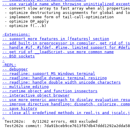
 - convert slow array to fast array when all properties
 - optimize destructuring assignments for global and lo
 - implement some form of tail-call-optimization

 - optimize OP_apply

 - optimize f(...b)

 Test262o:   0/11262 errors, 463 excluded

 Test262o commit: 7da91bceb9ce7613f87db47ddd1292a2dda58