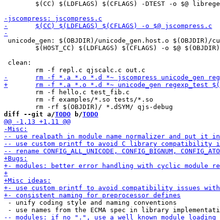
 	$(CC) $(LDFLAGS) $(CFLAGS) -DTEST -o $@ libregexp.c libunicode.c cutils.c $(LIBS)

 unicode_gen: $(OBJDIR)/unicode_gen.host.o $(OBJDIR)/cu
 	$(HOST_CC) $(LDFLAGS) $(CFLAGS) -o $@ $(OBJDIR)/unicode_gen.host.o $(OBJDIR)/cutils.host.o

 clean:

 	rm -f hello.c test_fib.c

 	rm -f examples/*.so tests/*.so

diff --git a/
TODO
 b/
TODO
 - unify coding style and naming conventions
