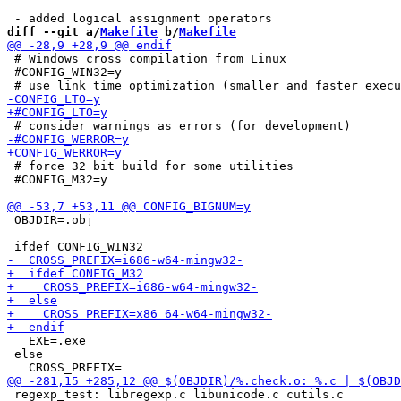
diff --git a/
Makefile
 b/
Makefile
 # Windows cross compilation from Linux

 #CONFIG_WIN32=y

 # force 32 bit build for some utilities

 #CONFIG_M32=y

 OBJDIR=.obj

   EXE=.exe

 else

 regexp_test: libregexp.c libunicode.c cutils.c
