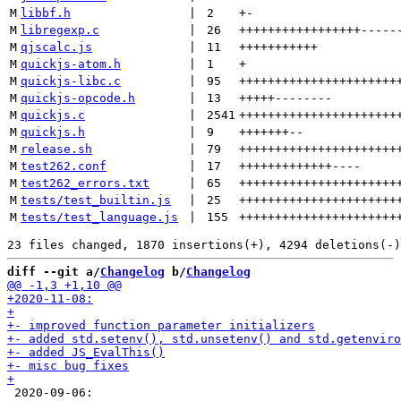
M
libbf.h
 | 
2
+
-
M
libregexp.c
 | 
26
+++++++++++++++++
-----
M
qjscalc.js
 | 
11
+++++++++++
M
quickjs-atom.h
 | 
1
+
M
quickjs-libc.c
 | 
95
++++++++++++++++++++++
M
quickjs-opcode.h
 | 
13
+++++
--------
M
quickjs.c
 | 
2541
++++++++++++++++++++++
M
quickjs.h
 | 
9
+++++++
--
M
release.sh
 | 
79
++++++++++++++++++++++
M
test262.conf
 | 
17
+++++++++++++
----
M
test262_errors.txt
 | 
65
++++++++++++++++++++++
M
tests/test_builtin.js
 | 
25
++++++++++++++++++++++
M
tests/test_language.js
 | 
155
++++++++++++++++++++++
diff --git a/
Changelog
 b/
Changelog
 2020-09-06:
