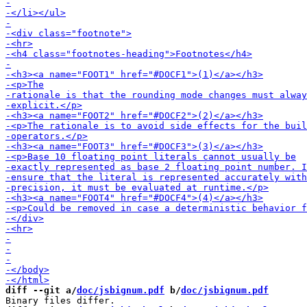
diff --git a/
doc/jsbignum.pdf
 b/
doc/jsbignum.pdf