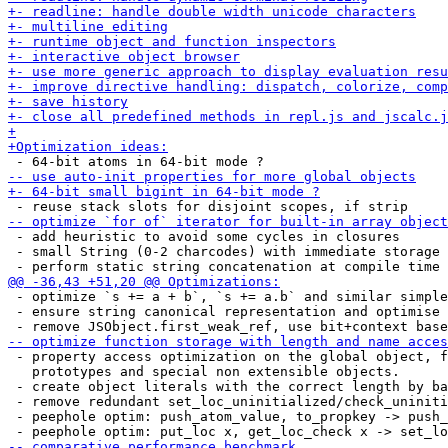
 - add heuristic to avoid some cycles in closures

 - small String (0-2 charcodes) with immediate storage

 - optimize `s += a + b`, `s += a.b` and similar simple
 - ensure string canonical representation and optimise 
 - property access optimization on the global object, f
   prototypes and special non extensible objects.

 - create object literals with the correct length by ba
 - remove redundant set_loc_uninitialized/check_uniniti
 - peephole optim: push_atom_value, to_propkey -> push_