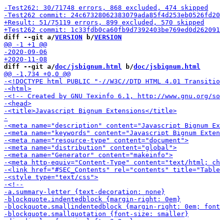
diff --git a/
VERSION
 b/
VERSION
diff --git a/
doc/jsbignum.html
 b/
doc/jsbignum.html