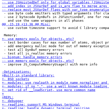
 - use byte code emitters with typed arguments (for cla
 - use 2 bytecode DynBufs in JSFunctionDef, one for rea
 - use custom timezone support to avoid C library compa
 - test border cases for max number of atoms, object pr
 - add emergency malloc mode for out of memory exceptio
 - test all DynBuf memory errors

 - improve JS_ComputeMemoryUsage() with more info
