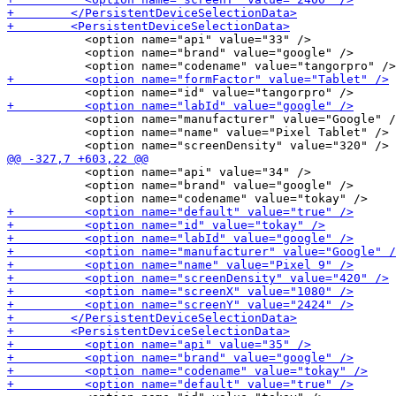
           <option name="api" value="33" />

           <option name="brand" value="google" />

           <option name="manufacturer" value="Google" /
           <option name="name" value="Pixel Tablet" />

           <option name="api" value="34" />

           <option name="brand" value="google" />
