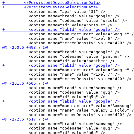
           <option name="api" value="31" />

           <option name="brand" value="google" />

           <option name="codename" value="oriole" />

           <option name="manufacturer" value="Google" /
           <option name="name" value="Pixel 6" />

           <option name="brand" value="google" />

           <option name="codename" value="panther" />

           <option name="manufacturer" value="Google" /
           <option name="name" value="Pixel 7" />

           <option name="brand" value="samsung" />

           <option name="codename" value="q5q" />

           <option name="manufacturer" value="Samsung" 
           <option name="name" value="Galaxy Z Fold5" /
           <option name="brand" value="samsung" />

           <option name="codename" value="q6q" />
