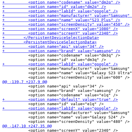
           <option name="codename" value="dm3q" />

           <option name="manufacturer" value="Samsung" 
           <option name="name" value="Galaxy S23 Ultra"
           <option name="api" value="34" />

           <option name="brand" value="samsung" />

           <option name="manufacturer" value="Samsung" 
           <option name="name" value="Galaxy S24" />

           <option name="screenY" value="2340" />
