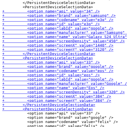
         </PersistentDeviceSelectionData>

           <option name="api" value="33" />

           <option name="brand" value="google" />

           <option name="codename" value="felix" />
