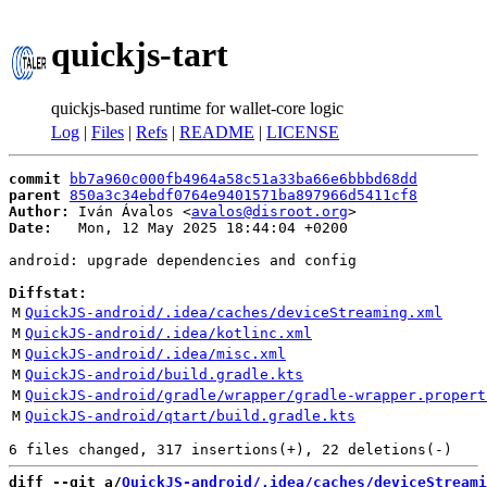
quickjs-tart
quickjs-based runtime for wallet-core logic
Log
|
Files
|
Refs
|
README
|
LICENSE
commit
bb7a960c000fb4964a58c51a33ba66e6bbbd68dd
parent
850a3c34ebdf0764e9401571ba897966d5411cf8
Author:
 Iván Ávalos <
avalos@disroot.org
Date:
   Mon, 12 May 2025 18:44:04 +0200

android: upgrade dependencies and config

Diffstat:
M
QuickJS-android/.idea/caches/deviceStreaming.xml
M
QuickJS-android/.idea/kotlinc.xml
M
QuickJS-android/.idea/misc.xml
M
QuickJS-android/build.gradle.kts
M
QuickJS-android/gradle/wrapper/gradle-wrapper.propert
M
QuickJS-android/qtart/build.gradle.kts
diff --git a/
QuickJS-android/.idea/caches/deviceStreami