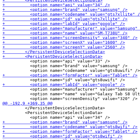
           <option name="api" value="33" />

           <option name="brand" value="samsung" />

           <option name="manufacturer" value="Samsung" 
           <option name="name" value="Galaxy Tab S8 Ult
         </PersistentDeviceSelectionData>

         <PersistentDeviceSelectionData>
