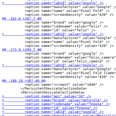
           <option name="manufacturer" value="Google" /
           <option name="name" value="Pixel Fold" />

           <option name="brand" value="google" />

           <option name="codename" value="felix" />

           <option name="manufacturer" value="Google" /
           <option name="name" value="Pixel Fold" />

           <option name="brand" value="google" />

           <option name="codename" value="felix_camera"
           <option name="manufacturer" value="Google" /
           <option name="name" value="Pixel Fold (Camer
           <option name="screenY" value="1840" />

         </PersistentDeviceSelectionData>
