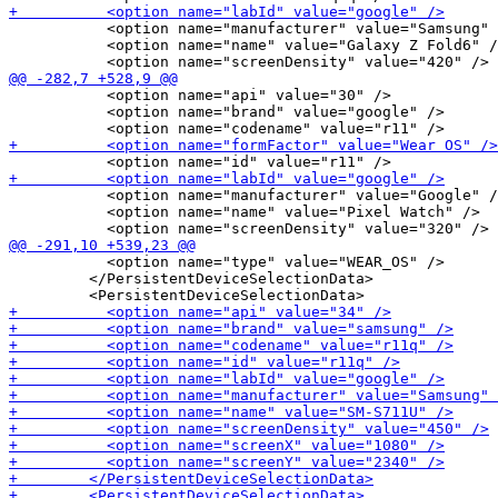
           <option name="manufacturer" value="Samsung" 
           <option name="name" value="Galaxy Z Fold6" /
           <option name="api" value="30" />

           <option name="brand" value="google" />

           <option name="manufacturer" value="Google" /
           <option name="name" value="Pixel Watch" />

           <option name="type" value="WEAR_OS" />

         </PersistentDeviceSelectionData>
