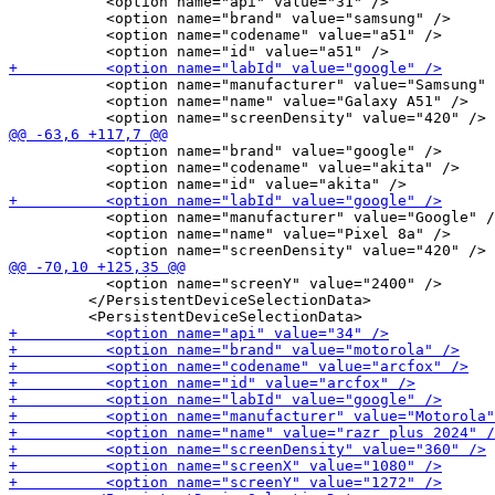
           <option name="api" value="31" />

           <option name="brand" value="samsung" />

           <option name="codename" value="a51" />

           <option name="manufacturer" value="Samsung" 
           <option name="name" value="Galaxy A51" />

           <option name="brand" value="google" />

           <option name="codename" value="akita" />

           <option name="manufacturer" value="Google" /
           <option name="name" value="Pixel 8a" />

           <option name="screenY" value="2400" />

         </PersistentDeviceSelectionData>
