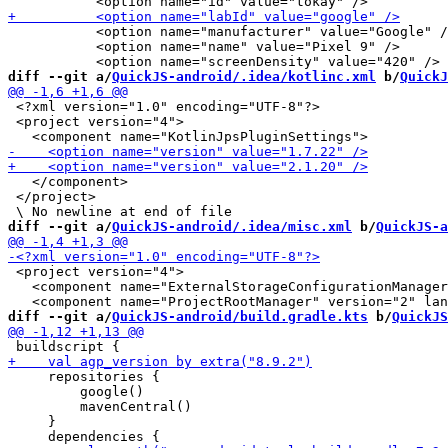
           <option name="manufacturer" value="Google" /
           <option name="name" value="Pixel 9" />

diff --git a/
QuickJS-android/.idea/kotlinc.xml
 b/
QuickJ
 <?xml version="1.0" encoding="UTF-8"?>

 <project version="4">

   </component>

 </project>

diff --git a/
QuickJS-android/.idea/misc.xml
 b/
QuickJS-a
 <project version="4">

   <component name="ExternalStorageConfigurationManager
diff --git a/
QuickJS-android/build.gradle.kts
 b/
QuickJS
     repositories {

         google()

         mavenCentral()

     }
