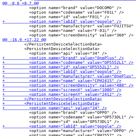
           <option name="brand" value="DOCOMO" />

           <option name="codename" value="F01L" />

           <option name="manufacturer" value="FUJITSU" 
           <option name="name" value="F-01L" />

         </PersistentDeviceSelectionData>

         <PersistentDeviceSelectionData>

           <option name="brand" value="OPPO" />

           <option name="codename" value="OP573DL1" />

           <option name="manufacturer" value="OPPO" />

           <option name="name" value="CPH2557" />
