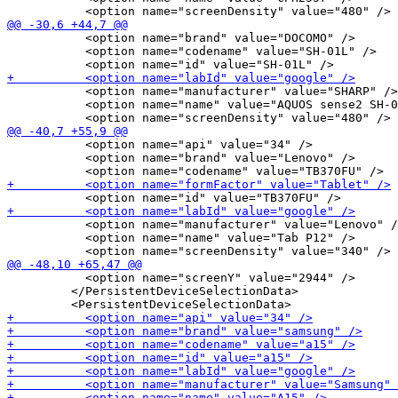
           <option name="brand" value="DOCOMO" />

           <option name="codename" value="SH-01L" />

           <option name="manufacturer" value="SHARP" />

           <option name="name" value="AQUOS sense2 SH-0
           <option name="api" value="34" />

           <option name="brand" value="Lenovo" />

           <option name="manufacturer" value="Lenovo" /
           <option name="name" value="Tab P12" />

           <option name="screenY" value="2944" />

         </PersistentDeviceSelectionData>
