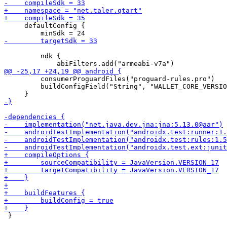
     defaultConfig {

         ndk {

         consumerProguardFiles("proguard-rules.pro")

         buildConfigField("String", "WALLET_CORE_VERSIO
 }
