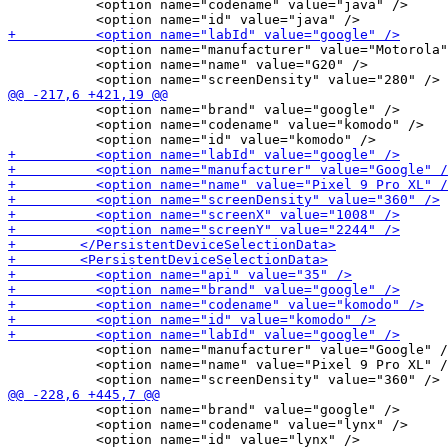
           <option name="codename" value="java" />

           <option name="manufacturer" value="Motorola"
           <option name="name" value="G20" />

           <option name="brand" value="google" />

           <option name="codename" value="komodo" />

           <option name="manufacturer" value="Google" /
           <option name="name" value="Pixel 9 Pro XL" /
           <option name="brand" value="google" />

           <option name="codename" value="lynx" />
