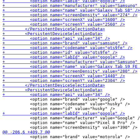
           <option name="brand" value="google" />

           <option name="codename" value="husky" />

           <option name="manufacturer" value="Google" /
           <option name="name" value="Pixel 8 Pro" />

           <option name="brand" value="motorola" />
