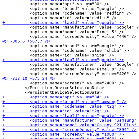
           <option name="api" value="30" />

           <option name="brand" value="google" />

           <option name="codename" value="redfin" />

           <option name="manufacturer" value="Google" /
           <option name="name" value="Pixel 5" />

           <option name="brand" value="google" />

           <option name="codename" value="shiba" />

           <option name="manufacturer" value="Google" /
           <option name="name" value="Pixel 8" />

           <option name="screenY" value="2400" />

         </PersistentDeviceSelectionData>
