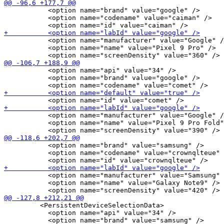
           <option name="brand" value="google" />

           <option name="codename" value="caiman" />

           <option name="manufacturer" value="Google" /
           <option name="name" value="Pixel 9 Pro" />

           <option name="api" value="34" />

           <option name="brand" value="google" />

           <option name="manufacturer" value="Google" /
           <option name="name" value="Pixel 9 Pro Fold"
           <option name="brand" value="samsung" />

           <option name="codename" value="crownqlteue" 
           <option name="manufacturer" value="Samsung" 
           <option name="name" value="Galaxy Note9" />

         <PersistentDeviceSelectionData>

           <option name="api" value="34" />
