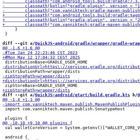
     }

 }

diff --git a/
QuickJS-android/gradle/wrapper/gradle-wrap
diff --git a/
QuickJS-android/qtart/build.gradle.kts
 b/
Q
 import com.vanniktech.maven.publish.SonatypeHost

 val walletCoreVersion = System.getenv()["WALLET_CORE_V