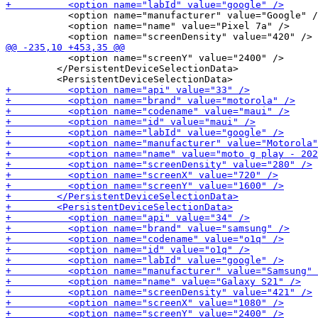
           <option name="manufacturer" value="Google" /
           <option name="name" value="Pixel 7a" />

           <option name="screenY" value="2400" />

         </PersistentDeviceSelectionData>
