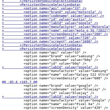
           <option name="api" value="33" />

           <option name="brand" value="samsung" />

           <option name="codename" value="b0q" />

           <option name="manufacturer" value="Samsung" 
           <option name="name" value="Galaxy S22 Ultra"
           <option name="brand" value="google" />

           <option name="codename" value="bluejay" />

           <option name="manufacturer" value="Google" /
           <option name="name" value="Pixel 6a" />
