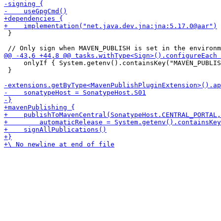
 }

     onlyIf { System.getenv().containsKey("MAVEN_PUBLIS
 }
