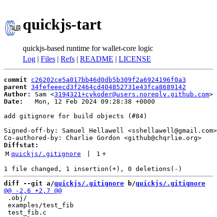
quickjs-tart
quickjs-based runtime for wallet-core logic
Log
|
Files
|
Refs
|
README
|
LICENSE
commit
c26202ce5a017bb46d0db5b309f2a6924196f0a3
parent
34fefeeecd3f2464cd404852731e43fca8689142
Author:
 Sam <
3194321+cykoder@users.noreply.github.com
Date:
   Mon, 12 Feb 2024 09:28:38 +0000

add gitignore for build objects (#84)

Signed-off-by: Samuel Hellawell <sshellawell@gmail.com>

Diffstat:
M
quickjs/.gitignore
 | 
1
+
diff --git a/
quickjs/.gitignore
 b/
quickjs/.gitignore
 .obj/

 examples/test_fib
