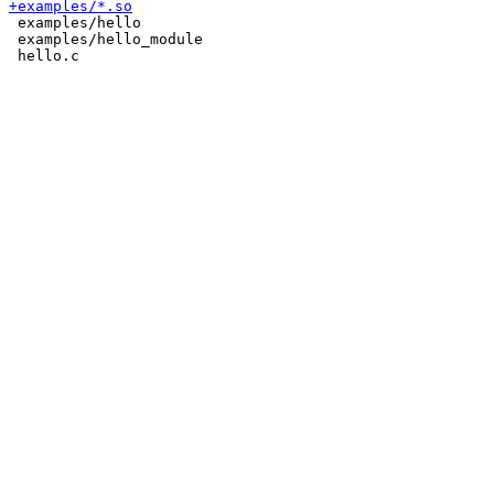
 examples/hello

 examples/hello_module
