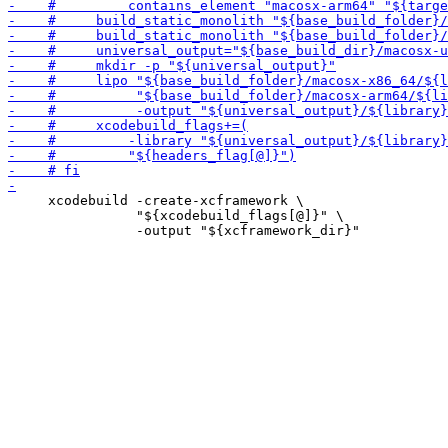
     xcodebuild -create-xcframework \

                "${xcodebuild_flags[@]}" \
