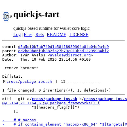
quickjs-tart
quickjs-based runtime for wallet-core logic
Log
|
Files
|
Refs
|
README
|
LICENSE
commit
d5a5df0b7ab740d1b58f18939304a8fe04d9a4d9
parent
ed2ba0b86f3b882fa27b79c013bbd12295984bf2
Author:
 Iván Ávalos <
avalos@disroot.org
Date:
   Thu, 19 Feb 2026 23:14:56 +0100

-remove comments

Diffstat:
M
cross/package-ios.sh
 | 
15
---------------
diff --git a/
cross/package-ios.sh
 b/
cross/package-ios.s
             "${headers_flag[@]}")

     fi
