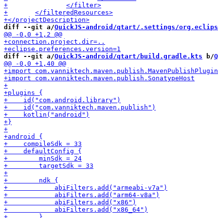
diff --git a/
QuickJS-android/qtart/.settings/org.eclips
diff --git a/
QuickJS-android/qtart/build.gradle.kts
 b/
Q