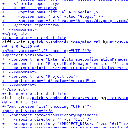
diff --git a/
QuickJS-android/.idea/misc.xml
 b/
QuickJS-a
diff --git a/
QuickJS-android/.idea/vcs.xml
 b/
QuickJS-an