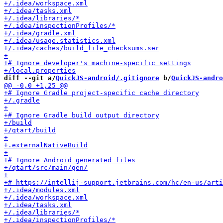
diff --git a/
QuickJS-android/.gitignore
 b/
QuickJS-andro