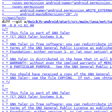
diff --git a/
QuickJS-android/qtart/src/main/java/net/ta