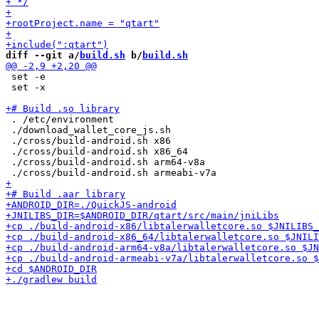
diff --git a/
build.sh
 b/
build.sh
 set -e

 set -x

 . /etc/environment

 ./download_wallet_core_js.sh

 ./cross/build-android.sh x86

 ./cross/build-android.sh x86_64

 ./cross/build-android.sh arm64-v8a
