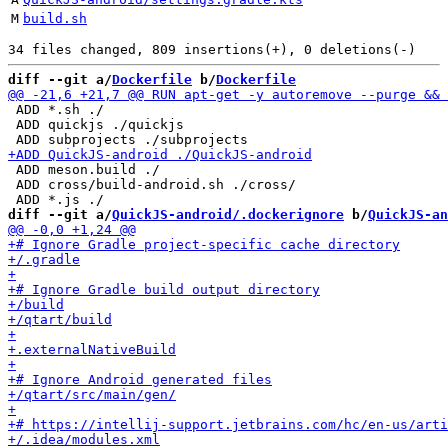
M
build.sh
diff --git a/
Dockerfile
 b/
Dockerfile
 ADD *.sh ./

 ADD quickjs ./quickjs

 ADD meson.build ./

 ADD cross/build-android.sh ./cross/

diff --git a/
QuickJS-android/.dockerignore
 b/
QuickJS-an