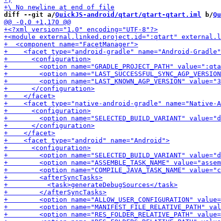
diff --git a/
QuickJS-android/qtart/qtart-qtart.iml
 b/
Qu