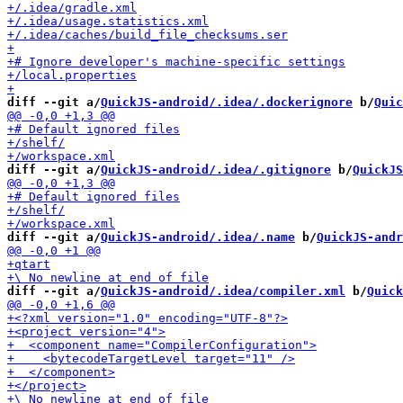
diff --git a/
QuickJS-android/.idea/.dockerignore
 b/
Quic
diff --git a/
QuickJS-android/.idea/.gitignore
 b/
QuickJS
diff --git a/
QuickJS-android/.idea/.name
 b/
QuickJS-andr
diff --git a/
QuickJS-android/.idea/compiler.xml
 b/
Quick