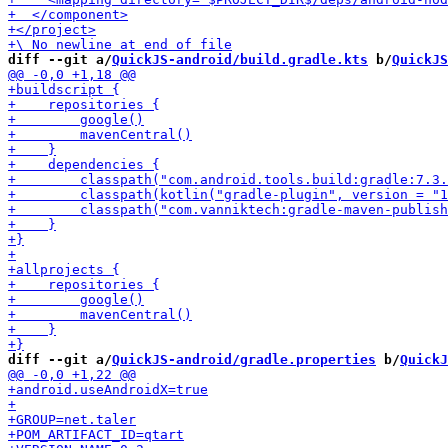
diff --git a/
QuickJS-android/build.gradle.kts
 b/
QuickJS
diff --git a/
QuickJS-android/gradle.properties
 b/
QuickJ