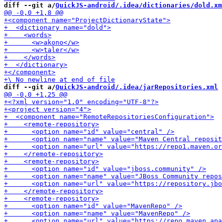
diff --git a/
QuickJS-android/.idea/dictionaries/dold.xm
diff --git a/
QuickJS-android/.idea/jarRepositories.xml
 