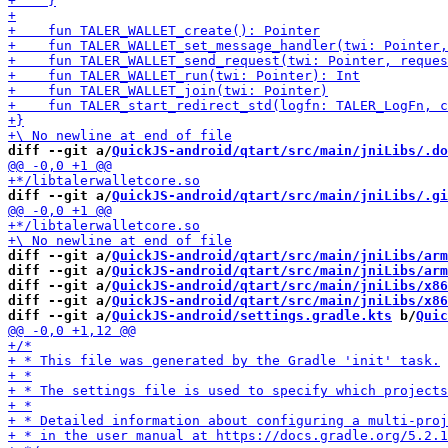
diff --git a/
QuickJS-android/qtart/src/main/jniLibs/.do
diff --git a/
QuickJS-android/qtart/src/main/jniLibs/.gi
diff --git a/
QuickJS-android/qtart/src/main/jniLibs/arm
diff --git a/
QuickJS-android/qtart/src/main/jniLibs/arm
diff --git a/
QuickJS-android/qtart/src/main/jniLibs/x86
diff --git a/
QuickJS-android/qtart/src/main/jniLibs/x86
diff --git a/
QuickJS-android/settings.gradle.kts
 b/
Quic