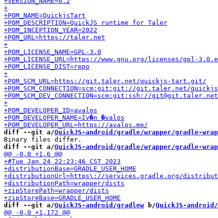
diff --git a/
QuickJS-android/gradle/wrapper/gradle-wrap
diff --git a/
QuickJS-android/gradle/wrapper/gradle-wrap
diff --git a/
QuickJS-android/gradlew
 b/
QuickJS-android/