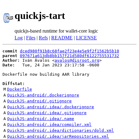
quickjs-tart
quickjs-based runtime for wallet-core logic
Log
|
Files
|
Refs
|
README
|
LICENSE
commit
dced980f91b8c68fae2f23e4e5e9f2f1562b5b10
parent
097671a613db8bb157f21d580df6122755531732
Author:
 Iván Ávalos <
avalos@disroot.org
Date:
   Tue, 24 Jan 2023 23:17:58 -0600

Dockerfile now building AAR library

Diffstat:
M
Dockerfile
A
QuickJS-android/.dockerignore
A
QuickJS-android/.gitignore
A
QuickJS-android/.idea/.dockerignore
A
QuickJS-android/.idea/.gitignore
A
QuickJS-android/.idea/.name
A
QuickJS-android/.idea/compiler.xml
A
QuickJS-android/.idea/dictionaries/dold.xml
A
QuickJS-android/.idea/jarRepositories.xml