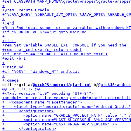
diff --git a/
QuickJS-android/qtart.iml
 b/
QuickJS-androi