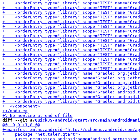
diff --git a/
QuickJS-android/qtart/src/main/AndroidMani