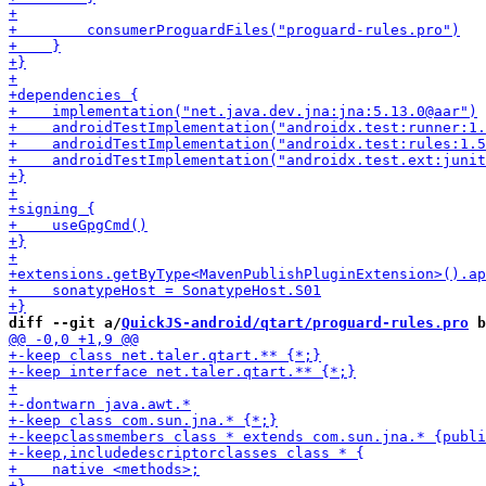
diff --git a/
QuickJS-android/qtart/proguard-rules.pro
 b