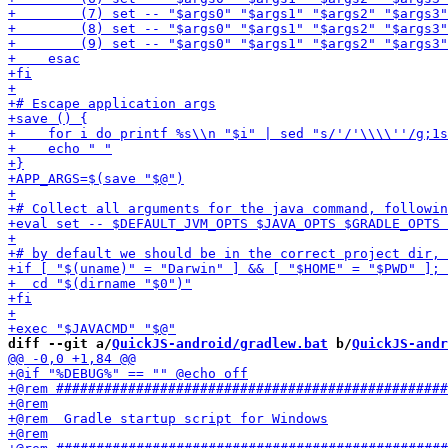
diff --git a/
QuickJS-android/gradlew.bat
 b/
QuickJS-andr