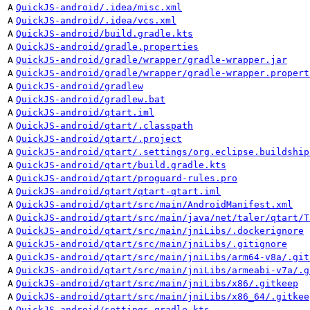
A
QuickJS-android/.idea/misc.xml
A
QuickJS-android/.idea/vcs.xml
A
QuickJS-android/build.gradle.kts
A
QuickJS-android/gradle.properties
A
QuickJS-android/gradle/wrapper/gradle-wrapper.jar
A
QuickJS-android/gradle/wrapper/gradle-wrapper.propert
A
QuickJS-android/gradlew
A
QuickJS-android/gradlew.bat
A
QuickJS-android/qtart.iml
A
QuickJS-android/qtart/.classpath
A
QuickJS-android/qtart/.project
A
QuickJS-android/qtart/.settings/org.eclipse.buildship
A
QuickJS-android/qtart/build.gradle.kts
A
QuickJS-android/qtart/proguard-rules.pro
A
QuickJS-android/qtart/qtart-qtart.iml
A
QuickJS-android/qtart/src/main/AndroidManifest.xml
A
QuickJS-android/qtart/src/main/java/net/taler/qtart/T
A
QuickJS-android/qtart/src/main/jniLibs/.dockerignore
A
QuickJS-android/qtart/src/main/jniLibs/.gitignore
A
QuickJS-android/qtart/src/main/jniLibs/arm64-v8a/.git
A
QuickJS-android/qtart/src/main/jniLibs/armeabi-v7a/.g
A
QuickJS-android/qtart/src/main/jniLibs/x86/.gitkeep
A
QuickJS-android/qtart/src/main/jniLibs/x86_64/.gitkee
A
QuickJS-android/settings.gradle.kts