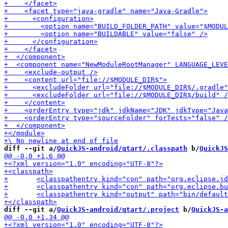
diff --git a/
QuickJS-android/qtart/.classpath
 b/
QuickJS
diff --git a/
QuickJS-android/qtart/.project
 b/
QuickJS-a