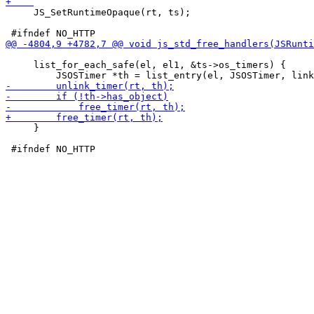
     JS_SetRuntimeOpaque(rt, ts);

     list_for_each_safe(el, el1, &ts->os_timers) {

     }
