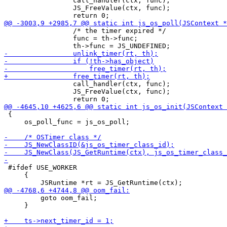
                 call_handler(ctx, func);

                 JS_FreeValue(ctx, func);

                 /* the timer expired */

                 func = th->func;

                 call_handler(ctx, func);

                 JS_FreeValue(ctx, func);

 {

     os_poll_func = js_os_poll;

 #ifdef USE_WORKER

     {

         goto oom_fail;

     }
