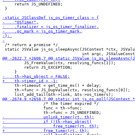
     return JS_UNDEFINED;

 }

 /* return a promise */

 static JSValue js_os_sleepAsync(JSContext *ctx, JSValu
         JS_FreeValue(ctx, resolving_funcs[1]);

         return JS_EXCEPTION;

     th->timeout = get_time_ms() + delay;

     th->func = JS_DupValue(ctx, resolving_funcs[0]);

                 /* the timer expired */

                 func = th->func;
