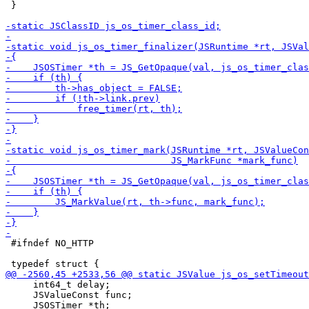
 }

 #ifndef NO_HTTP

     int64_t delay;

     JSValueConst func;
