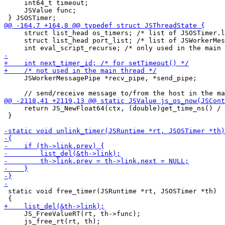
     int64_t timeout;

     JSValue func;

     struct list_head os_timers; /* list of JSOSTimer.l
     struct list_head port_list; /* list of JSWorkerMes
     JSWorkerMessagePipe *recv_pipe, *send_pipe;

     return JS_NewFloat64(ctx, (double)get_time_ns() / 
 }

 static void free_timer(JSRuntime *rt, JSOSTimer *th)

     JS_FreeValueRT(rt, th->func);

     js_free_rt(rt, th);
