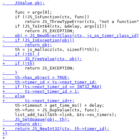
     func = argv[0];

     if (!JS_IsFunction(ctx, func))

         return JS_ThrowTypeError(ctx, "not a function"
     if (JS_ToInt64(ctx, &delay, argv[1]))

     th->timeout = get_time_ms() + delay;

     th->func = JS_DupValue(ctx, func);
