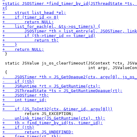
 }

 static JSValue js_os_clearTimeout(JSContext *ctx, JSVa
                                   int argc, JSValueCon