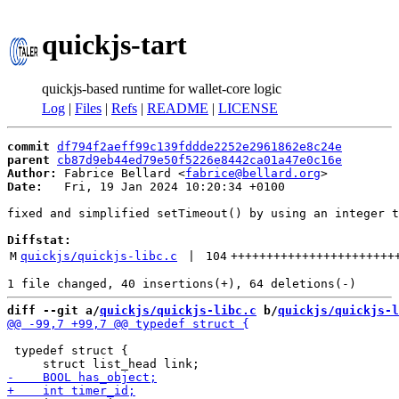
quickjs-tart
quickjs-based runtime for wallet-core logic
Log
|
Files
|
Refs
|
README
|
LICENSE
commit
df794f2aeff99c139fddde2252e2961862e8c24e
parent
cb87d9eb44ed79e50f5226e8442ca01a47e0c16e
Author:
 Fabrice Bellard <
fabrice@bellard.org
Date:
   Fri, 19 Jan 2024 10:20:34 +0100

fixed and simplified setTimeout() by using an integer t
Diffstat:
M
quickjs/quickjs-libc.c
 | 
104
+++++++++++++++++++++++
diff --git a/
quickjs/quickjs-libc.c
 b/
quickjs/quickjs-l
 typedef struct {
