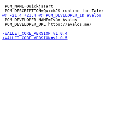
 POM_NAME=QuickjsTart

 POM_DEVELOPER_NAME=Iván Ávalos

 POM_DEVELOPER_URL=https://avalos.me/
