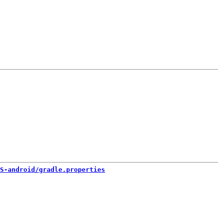
S-android/gradle.properties