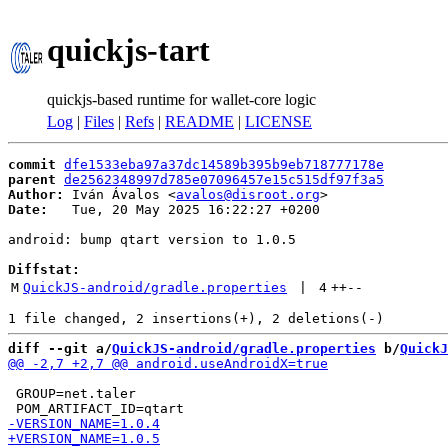
quickjs-tart
quickjs-based runtime for wallet-core logic
Log
|
Files
|
Refs
|
README
|
LICENSE
commit
dfe1533eba97a37dc14589b395b9eb718777178e
parent
de2562348997d785e07096457e15c515df97f3a5
Author:
 Iván Ávalos <
avalos@disroot.org
Date:
   Tue, 20 May 2025 16:22:27 +0200

android: bump qtart version to 1.0.5

Diffstat:
M
QuickJS-android/gradle.properties
 | 
4
++
--
diff --git a/
QuickJS-android/gradle.properties
 b/
QuickJ
 GROUP=net.taler
