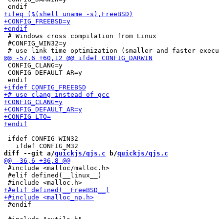
 # Windows cross compilation from Linux

 #CONFIG_WIN32=y

 CONFIG_CLANG=y

 CONFIG_DEFAULT_AR=y

 ifdef CONFIG_WIN32

diff --git a/
quickjs/qjs.c
 b/
quickjs/qjs.c
 #include <malloc/malloc.h>

 #elif defined(__linux__)

 #endif
