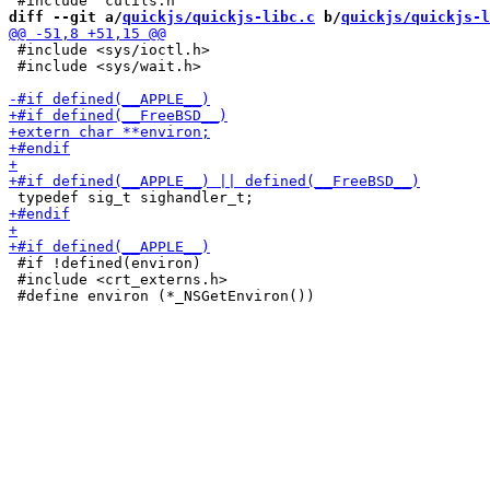
diff --git a/
quickjs/quickjs-libc.c
 b/
quickjs/quickjs-l
 #include <sys/ioctl.h>

 #include <sys/wait.h>

 #if !defined(environ)

 #include <crt_externs.h>
