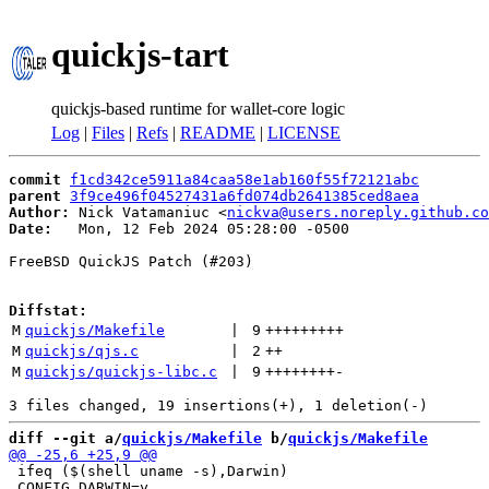
quickjs-tart
quickjs-based runtime for wallet-core logic
Log
|
Files
|
Refs
|
README
|
LICENSE
commit
f1cd342ce5911a84caa58e1ab160f55f72121abc
parent
3f9ce496f04527431a6fd074db2641385ced8aea
Author:
 Nick Vatamaniuc <
nickva@users.noreply.github.co
Date:
   Mon, 12 Feb 2024 05:28:00 -0500

FreeBSD QuickJS Patch (#203)

Diffstat:
M
quickjs/Makefile
 | 
9
+++++++++
M
quickjs/qjs.c
 | 
2
++
M
quickjs/quickjs-libc.c
 | 
9
++++++++
-
diff --git a/
quickjs/Makefile
 b/
quickjs/Makefile
 ifeq ($(shell uname -s),Darwin)

 CONFIG_DARWIN=y
