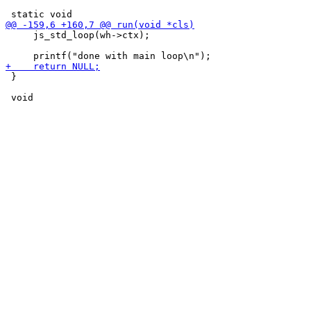
     js_std_loop(wh->ctx);

 }
