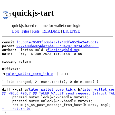
quickjs-tart
quickjs-based runtime for wallet-core logic
Log
|
Files
|
Refs
|
README
|
LICENSE
commit
fc5b34e70593f1c6de37f948dfe052be2e45cd12
parent
9927e89ba924da23de838b0a207192341ebe0855
Author:
 Florian Dold <
florian@dold.me
Date:
   Fri,  6 Jan 2023 17:03:48 +0100

missing return

Diffstat:
M
taler_wallet_core_lib.c
 | 
2
++
diff --git a/
taler_wallet_core_lib.c
 b/
taler_wallet_cor
     pthread_mutex_lock(&h->handle_mutex);

     pthread_mutex_unlock(&h->handle_mutex);

 }
