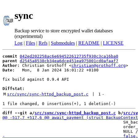
sync
Backup service to store encrypted wallet databases
(experimental)
Log
|
Files
|
Refs
|
Submodules
|
README
|
LICENSE
commit
042ed202258ac6e694522612735f930c3ca16ba0
parent
d2545a8538cb34ea6dce451ea975001cd0afaaf7
Author:
 Christian Grothoff <
christian@grothoff.org
Date:
   Mon,  8 Jan 2024 16:01:22 +0100

fix build against 0.9.4 API

Diffstat:
M
src/sync/sync-httpd_backup_post.c
 | 
1
-
diff --git a/
src/sync/sync-httpd_backup_post.c
 b/
src/sy
                                                 SH_bac
                                                 order_