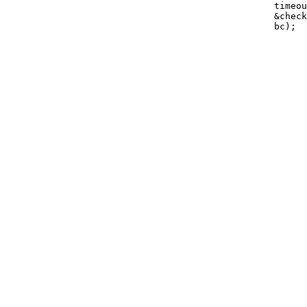
                                                 timeou
                                                 &check