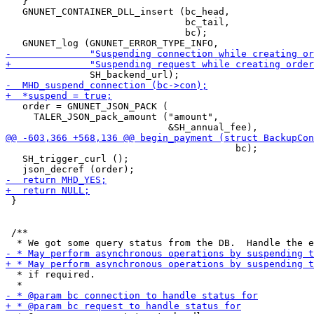
   }

   GNUNET_CONTAINER_DLL_insert (bc_head,

                                bc_tail,

                                bc);

   order = GNUNET_JSON_PACK (

     TALER_JSON_pack_amount ("amount",

                                         bc);

   SH_trigger_curl ();

 }

 /**

  * if required.
