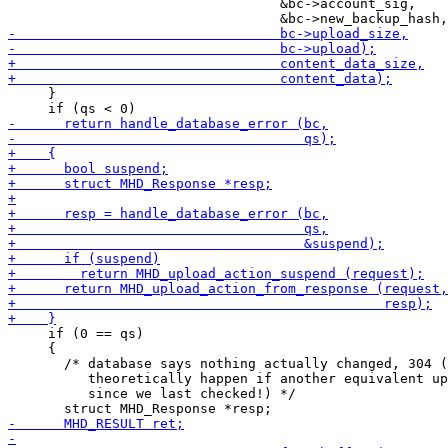
                                  &bc->account_sig,

     }

     if (0 == qs)

     {

       /* database says nothing actually changed, 304 (
          theoretically happen if another equivalent up
          since we last checked!) */
