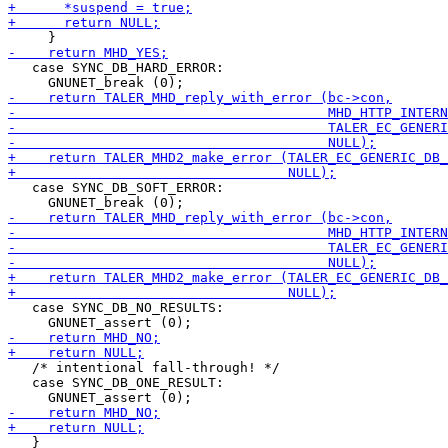
   case SYNC_DB_HARD_ERROR:

   case SYNC_DB_SOFT_ERROR:

   case SYNC_DB_NO_RESULTS:

   /* intentional fall-through! */

   case SYNC_DB_ONE_RESULT:

   }
