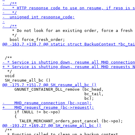
    * Do not look for an existing order, force a fresh 
    */

  */

 void

     GNUNET_CONTAINER_DLL_remove (bc_head,

                                  bc_tail,

     if (NULL != bc->po)

     {

 /**

  * Function called to clean up a backup context.
