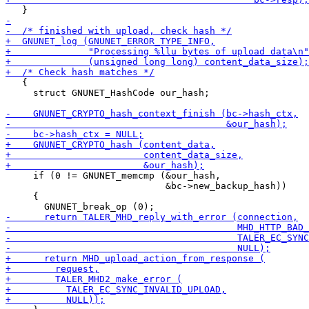
   {

     struct GNUNET_HashCode our_hash;

     if (0 != GNUNET_memcmp (&our_hash,

                             &bc->new_backup_hash))

     {
