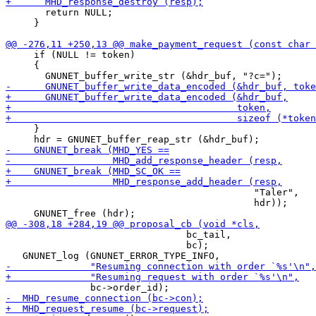
       return NULL;

     }

     if (NULL != token)

     {

     }

                                            "Taler",

                                            hdr));

                                bc_tail,

                                bc);
