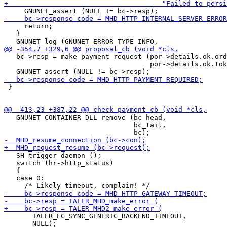
     return;

   }

   bc->resp = make_payment_request (por->details.ok.ord
                                    por->details.ok.tok
 }

   GNUNET_CONTAINER_DLL_remove (bc_head,

                                bc_tail,

   SH_trigger_daemon ();

   switch (hr->http_status)

   {

   case 0:

       TALER_EC_SYNC_GENERIC_BACKEND_TIMEOUT,

       NULL);
