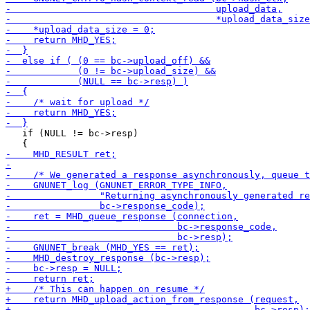
   if (NULL != bc->resp)
