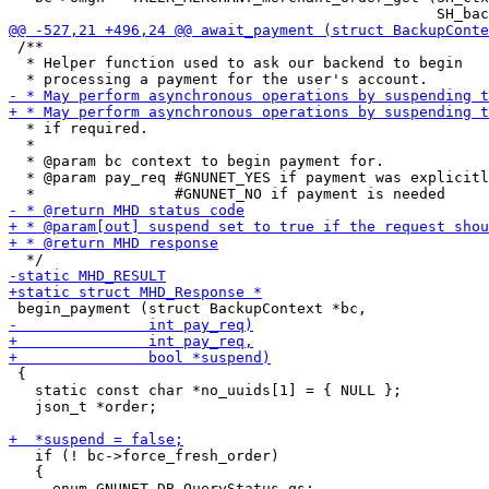
 /**

  * Helper function used to ask our backend to begin

  * if required.

  *

  * @param bc context to begin payment for.

  * @param pay_req #GNUNET_YES if payment was explicitl
 {

   static const char *no_uuids[1] = { NULL };

   json_t *order;

   if (! bc->force_fresh_order)

   {
