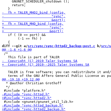
     GNUNET_SCHEDULER_shutdown ();

     return;

   if ( (0 == port) &&

        (-1 == fh) )

diff --git a/
src/sync/sync-httpd2_backup-post.c
 b/
src/s
 /*

   TALER is free software; you can redistribute it and/
  * @author Christian Grothoff

  */
