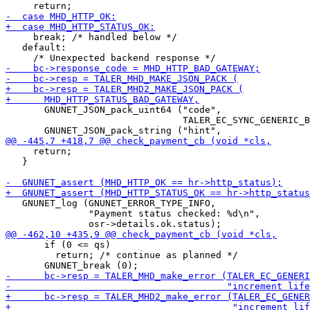
     break; /* handled below */

   default:

       GNUNET_JSON_pack_uint64 ("code",

                                TALER_EC_SYNC_GENERIC_B
     return;

   }

   GNUNET_log (GNUNET_ERROR_TYPE_INFO,

               "Payment status checked: %d\n",

       if (0 <= qs)

         return; /* continue as planned */
