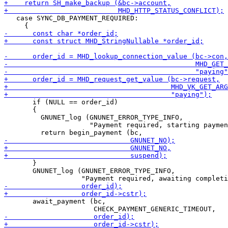
   case SYNC_DB_PAYMENT_REQUIRED:

       if (NULL == order_id)

       {

         GNUNET_log (GNUNET_ERROR_TYPE_INFO,

                     "Payment required, starting paymen
       }

       GNUNET_log (GNUNET_ERROR_TYPE_INFO,

       await_payment (bc,
