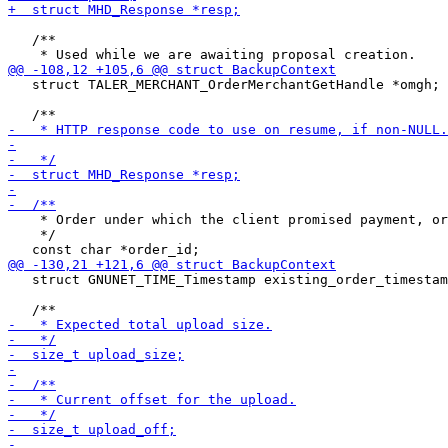
   /**

   struct TALER_MERCHANT_OrderMerchantGetHandle *omgh;

    * Order under which the client promised payment, or
    */

   struct GNUNET_TIME_Timestamp existing_order_timestam