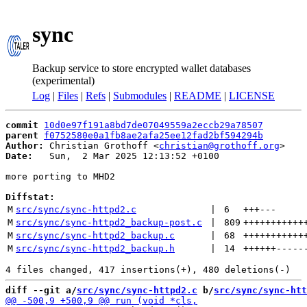
sync
Backup service to store encrypted wallet databases
(experimental)
Log
|
Files
|
Refs
|
Submodules
|
README
|
LICENSE
commit
10d0e97f191a8bd7de07049559a2eccb29a78507
parent
f0752580e0a1fb8ae2afa25ee12fad2bf594294b
Author:
 Christian Grothoff <
christian@grothoff.org
Date:
   Sun,  2 Mar 2025 12:13:52 +0100

more porting to MHD2

Diffstat:
M
src/sync/sync-httpd2.c
 | 
6
+++
---
M
src/sync/sync-httpd2_backup-post.c
 | 
809
+++++++++++
M
src/sync/sync-httpd2_backup.c
 | 
68
+++++++++++
M
src/sync/sync-httpd2_backup.h
 | 
14
++++++
-----
diff --git a/
src/sync/sync-httpd2.c
 b/
src/sync/sync-htt