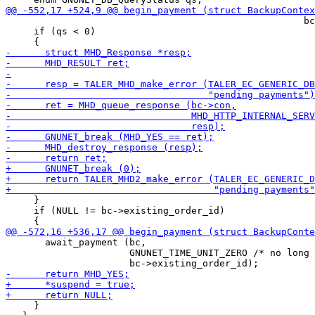
                                                     bc
     if (qs < 0)

     }

     if (NULL != bc->existing_order_id)

       await_payment (bc,

                      GNUNET_TIME_UNIT_ZERO /* no long 
     }
