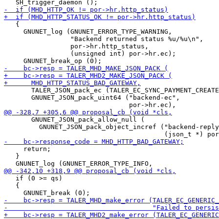
   {

     GNUNET_log (GNUNET_ERROR_TYPE_WARNING,

                 "Backend returned status %u/%u\n",

                 por->hr.http_status,

                 (unsigned int) por->hr.ec);

       TALER_JSON_pack_ec (TALER_EC_SYNC_PAYMENT_CREATE
       GNUNET_JSON_pack_uint64 ("backend-ec",

       GNUNET_JSON_pack_allow_null (

         GNUNET_JSON_pack_object_incref ("backend-reply
     return;

   }

   if (0 >= qs)

   {
