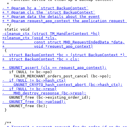
  */

   if (NULL != bc->po)

   GNUNET_free (bc);

 }
