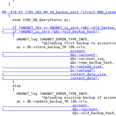
     }

   }

   {

     enum SYNC_DB_QueryStatus qs;

     {

       GNUNET_log (GNUNET_ERROR_TYPE_INFO,

                   "Uploading first backup to account\n
                                 &bc->account_sig,

     }

     else

     {

       GNUNET_log (GNUNET_ERROR_TYPE_INFO,

                   "Uploading existing backup of accoun
                                  &bc->old_backup_hash,
