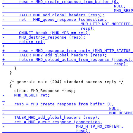
     }

   }

   /* generate main (204) standard success reply */

   {
