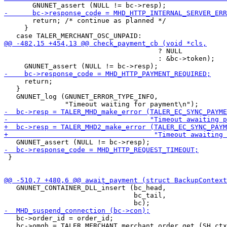
       return; /* continue as planned */

     }

                                      ? NULL

                                      : &bc->token);

     return;

   }

   GNUNET_log (GNUNET_ERROR_TYPE_INFO,

 }

   GNUNET_CONTAINER_DLL_insert (bc_head,

                                bc_tail,

   bc->order_id = order_id;

   bc->omgh = TALER_MERCHANT_merchant_order_get (SH_ctx