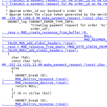
  *

  * @param order_id our backend's order ID

   GNUNET_log (GNUNET_ERROR_TYPE_INFO,

               "Creating payment request for order `%s'
   {

     char *hdr;

     else

     {

       return NULL;

     }

     if (0 == strlen (hn))

     {
