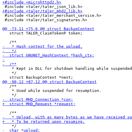
 #include <taler/taler_merchant_service.h>

 #include <taler/taler_signatures.h>

   struct TALER_ClaimTokenP token;

    * Kept in DLL for shutdown handling while suspended
    */

   /**

    * Used while suspended for resumption.
