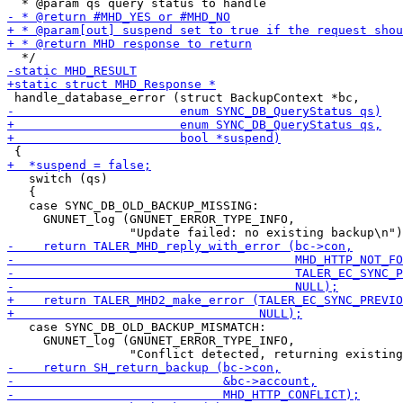
   switch (qs)

   {

   case SYNC_DB_OLD_BACKUP_MISSING:

     GNUNET_log (GNUNET_ERROR_TYPE_INFO,

   case SYNC_DB_OLD_BACKUP_MISMATCH:

     GNUNET_log (GNUNET_ERROR_TYPE_INFO,
