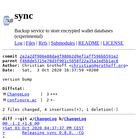
sync
Backup service to store encrypted wallet databases
(experimental)
Log
|
Files
|
Refs
|
Submodules
|
README
|
LICENSE
commit
2e2a2df906e88da4f98062d9ef1aff596bb591e2
parent
f468de5715e78d3f901c5058f22a35a1ed5b1ac8
Author:
 Christian Grothoff <
christian@grothoff.org
Date:
   Sat,  3 Oct 2020 16:37:59 +0200

version bump

Diffstat:
M
ChangeLog
 | 
3
+++
M
configure.ac
 | 
2
+
-
diff --git a/
ChangeLog
 b/
ChangeLog