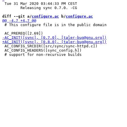
 Tue 31 Mar 2020 03:44:33 PM CEST

 	Releasing sync 0.7.0. -CG

diff --git a/
configure.ac
 b/
configure.ac
 # This configure file is in the public domain

 AC_CONFIG_SRCDIR([src/sync/sync-httpd.c])

 AC_CONFIG_HEADERS([sync_config.h])
