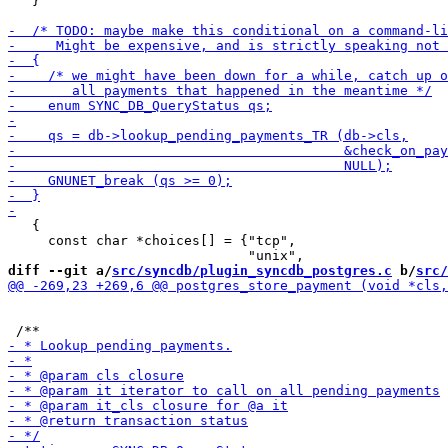
   }

   {

     const char *choices[] = {"tcp",

diff --git a/
src/syncdb/plugin_syncdb_postgres.c
 b/
src/