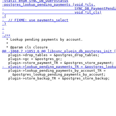
  * Lookup pending payments by account.

  *

   plugin->drop_tables = &postgres_drop_tables;

   plugin->gc = &postgres_gc;

   plugin->lookup_pending_payments_by_account_TR =

     &postgres_lookup_pending_payments_by_account;
