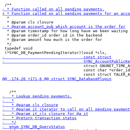
  *

  * @param timestamp for how long have we been waiting

  * @param order_id order id in the backend

  * @param amount how much is the order for

  */

 typedef void

                                   struct GNUNET_TIME_A
                                   const char *order_id