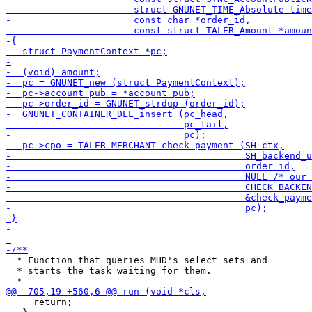
  * Function that queries MHD's select sets and

  * starts the task waiting for them.

     return;
