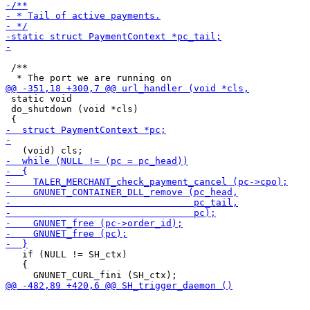
 /**

 static void

 do_shutdown (void *cls)

   if (NULL != SH_ctx)

   {
