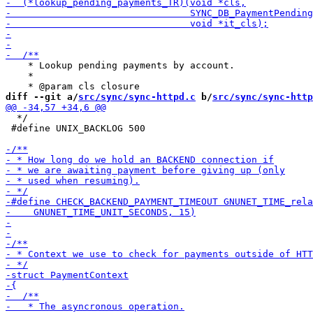
    * Lookup pending payments by account.

    *

diff --git a/
src/sync/sync-httpd.c
 b/
src/sync/sync-http
  */

 #define UNIX_BACKLOG 500
