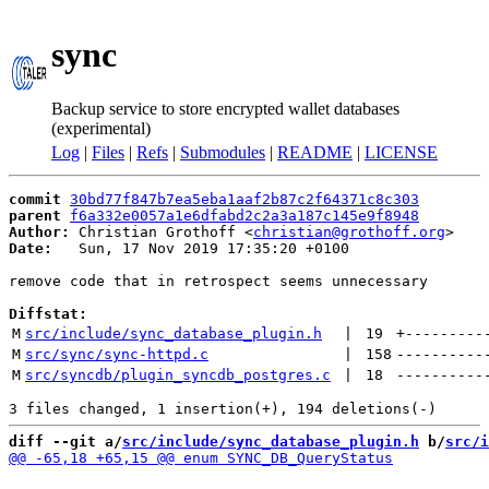
sync
Backup service to store encrypted wallet databases
(experimental)
Log
|
Files
|
Refs
|
Submodules
|
README
|
LICENSE
commit
30bd77f847b7ea5eba1aaf2b87c2f64371c8c303
parent
f6a332e0057a1e6dfabd2c2a3a187c145e9f8948
Author:
 Christian Grothoff <
christian@grothoff.org
Date:
   Sun, 17 Nov 2019 17:35:20 +0100

remove code that in retrospect seems unnecessary

Diffstat:
M
src/include/sync_database_plugin.h
 | 
19
+
---------
M
src/sync/sync-httpd.c
 | 
158
----------
M
src/syncdb/plugin_syncdb_postgres.c
 | 
18
----------
diff --git a/
src/include/sync_database_plugin.h
 b/
src/i