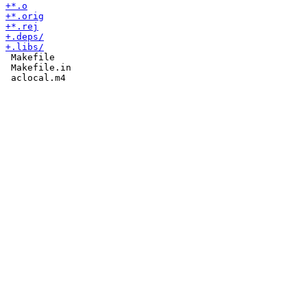
 Makefile

 Makefile.in
