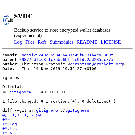
sync
Backup service to store encrypted wallet databases
(experimental)
Log
|
Files
|
Refs
|
Submodules
|
README
|
LICENSE
commit
3aee9f29243c659049a433a45f6631b4ca8309f6
parent
29877ddfcc811c75bd6b11ec91dc2ad235ac77ae
Author:
 Christian Grothoff <
christian@grothoff.org
Date:
   Thu, 14 Nov 2019 19:55:27 +0100

ignores

Diffstat:
M
.gitignore
 | 
9
+++++++++
diff --git a/
.gitignore
 b/
.gitignore