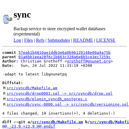
sync
Backup service to store encrypted wallet databases
(experimental)
Log
|
Files
|
Refs
|
Submodules
|
README
|
LICENSE
commit
57eab1b4810ae1ddb3e6a0b96120148e00a4a75b
parent
01a6bb1eea28f6c1b663c328a6e8b5ce3ec7259c
Author:
 Christian Grothoff <
grothoff@gnunet.org
Date:
   Sun, 24 Jul 2022 11:33:19 +0200

-adapt to latest libgnunetpq

Diffstat:
M
src/syncdb/Makefile.am
R
src/syncdb/drop0001.sql -> src/syncdb/drop.sql
M
src/syncdb/plugin_syncdb_postgres.c
R
src/syncdb/sync-0000.sql -> src/syncdb/versioning.sql
diff --git a/
src/syncdb/Makefile.am
 b/
src/syncdb/Makefi