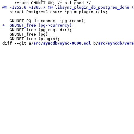
   struct PostgresClosure *pg = plugin->cls;

   GNUNET_free (pg->sql_dir);

   GNUNET_free (pg);

diff --git a/
src/syncdb/sync-0000.sql
 b/
src/syncdb/vers