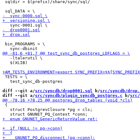
 sqldir = $(prefix)/share/sync/sql/

 bin_PROGRAMS = \

   -ltalerutil \

   $(XLIB)

 TESTS = \

   test_sync_db-postgres

diff --git a/
src/syncdb/drop0001.sql
 b/
src/syncdb/drop.
diff --git a/
src/syncdb/plugin_syncdb_postgres.c
 b/
src/
 {

   struct PostgresClosure *pg = cls;
