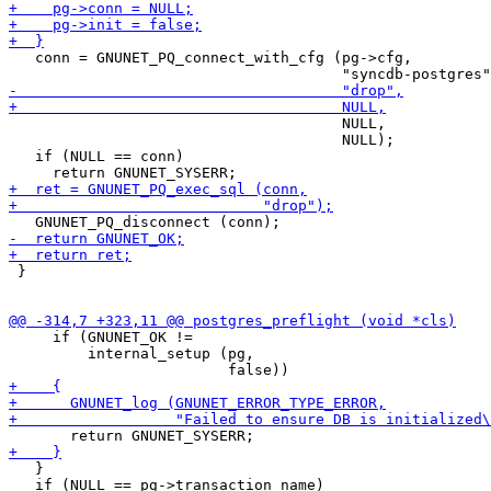
   conn = GNUNET_PQ_connect_with_cfg (pg->cfg,

                                      NULL,

                                      NULL);

   if (NULL == conn)

 }

     if (GNUNET_OK !=

         internal_setup (pg,

   }

   if (NULL == pg->transaction_name)
