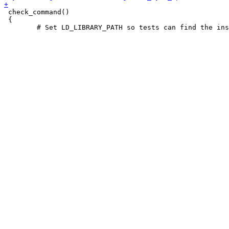
 check_command()

 {
