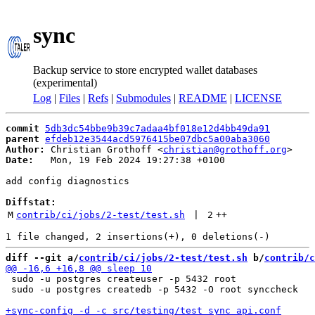
sync
Backup service to store encrypted wallet databases
(experimental)
Log
|
Files
|
Refs
|
Submodules
|
README
|
LICENSE
commit
5db3dc54bbe9b39c7adaa4bf018e12d4bb49da91
parent
efdeb12e3544acd5976415be07dbc5a00aba3060
Author:
 Christian Grothoff <
christian@grothoff.org
Date:
   Mon, 19 Feb 2024 19:27:38 +0100

add config diagnostics

Diffstat:
M
contrib/ci/jobs/2-test/test.sh
 | 
2
++
diff --git a/
contrib/ci/jobs/2-test/test.sh
 b/
contrib/c
 sudo -u postgres createuser -p 5432 root

 sudo -u postgres createdb -p 5432 -O root synccheck
