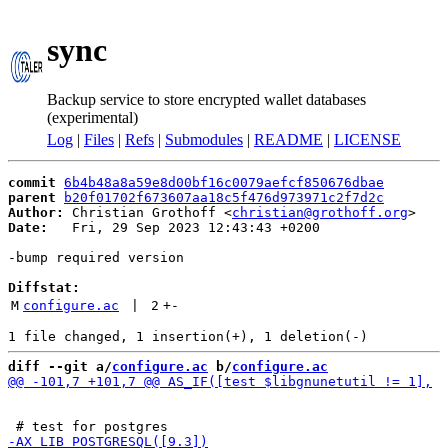
sync
Backup service to store encrypted wallet databases
(experimental)
Log
|
Files
|
Refs
|
Submodules
|
README
|
LICENSE
commit
6b4b48a8a59e8d00bf16c0079aefcf850676dbae
parent
b20f01702f673607aa18c5f476d973971c2f7d2c
Author:
 Christian Grothoff <
christian@grothoff.org
Date:
   Fri, 29 Sep 2023 12:43:43 +0200

-bump required version

Diffstat:
M
configure.ac
 | 
2
+
-
diff --git a/
configure.ac
 b/
configure.ac