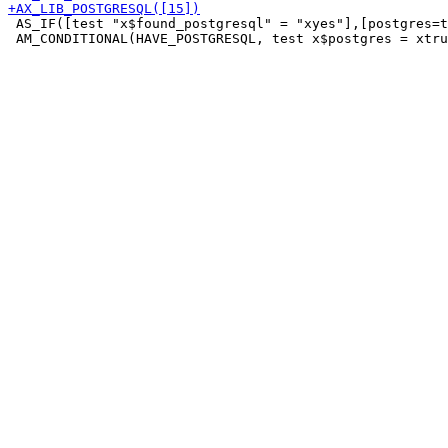
 AS_IF([test "x$found_postgresql" = "xyes"],[postgres=t
 AM_CONDITIONAL(HAVE_POSTGRESQL, test x$postgres = xtru