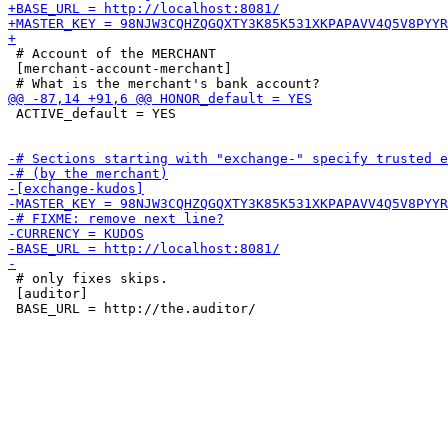
 # Account of the MERCHANT

 [merchant-account-merchant]

 ACTIVE_default = YES

 # only fixes skips.

 [auditor]
