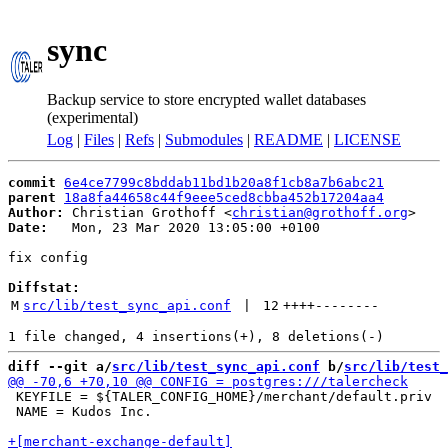
sync
Backup service to store encrypted wallet databases
(experimental)
Log
|
Files
|
Refs
|
Submodules
|
README
|
LICENSE
commit
6e4ce7799c8bddab11bd1b20a8f1cb8a7b6abc21
parent
18a8fa44658c44f9eee5ced8cbba452b17204aa4
Author:
 Christian Grothoff <
christian@grothoff.org
Date:
   Mon, 23 Mar 2020 13:05:00 +0100

fix config

Diffstat:
M
src/lib/test_sync_api.conf
 | 
12
++++
--------
diff --git a/
src/lib/test_sync_api.conf
 b/
src/lib/test_
 KEYFILE = ${TALER_CONFIG_HOME}/merchant/default.priv

 NAME = Kudos Inc.
