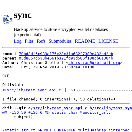
sync
Backup service to store encrypted wallet databases
(experimental)
Log
|
Files
|
Refs
|
Submodules
|
README
|
LICENSE
commit
70bd8df6c989a175c28c31a68227389e432cd2eb
parent
03d8657d530be561b321fd93d586f188cb61384b
Author:
 Christian Grothoff <
christian@grothoff.org
Date:
   Fri, 29 Nov 2019 23:58:44 +0100

DCE

Diffstat:
M
src/lib/test_sync_api.c
 | 
53
-----------------------
diff --git a/
src/lib/test_sync_api.c
 b/
src/lib/test_syn
     subject)
