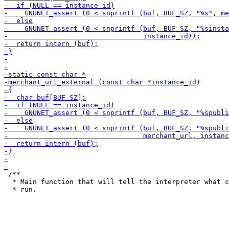
 /**

  * Main function that will tell the interpreter what c