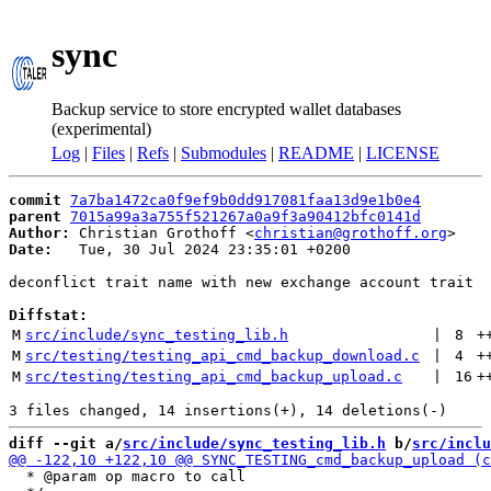
sync
Backup service to store encrypted wallet databases
(experimental)
Log
|
Files
|
Refs
|
Submodules
|
README
|
LICENSE
commit
7a7ba1472ca0f9ef9b0dd917081faa13d9e1b0e4
parent
7015a99a3a755f521267a0a9f3a90412bfc0141d
Author:
 Christian Grothoff <
christian@grothoff.org
Date:
   Tue, 30 Jul 2024 23:35:01 +0200

deconflict trait name with new exchange account trait

Diffstat:
M
src/include/sync_testing_lib.h
 | 
8
+
M
src/testing/testing_api_cmd_backup_download.c
 | 
4
+
M
src/testing/testing_api_cmd_backup_upload.c
 | 
16
+
diff --git a/
src/include/sync_testing_lib.h
 b/
src/inclu
  * @param op macro to call
