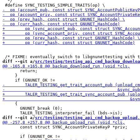
  */

diff --git a/
src/testing/testing_api_cmd_backup_downloa
       return;

     }

     {

       GNUNET_break (0);

diff --git a/
src/testing/testing_api_cmd_backup_upload.
       const struct SYNC_AccountPrivateKeyP *priv;
