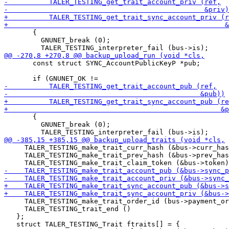
       {

         GNUNET_break (0);

       const struct SYNC_AccountPublicKeyP *pub;

       {

         GNUNET_break (0);

     TALER_TESTING_make_trait_curr_hash (&bus->curr_has
     TALER_TESTING_make_trait_prev_hash (&bus->prev_has
     TALER_TESTING_make_trait_order_id (bus->payment_or
     TALER_TESTING_trait_end ()

   };

   struct TALER_TESTING_Trait ftraits[] = {
