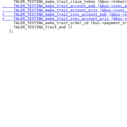
     TALER_TESTING_make_trait_order_id (bus->payment_or
     TALER_TESTING_trait_end ()
