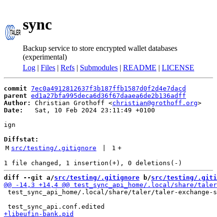
sync
Backup service to store encrypted wallet databases
(experimental)
Log
|
Files
|
Refs
|
Submodules
|
README
|
LICENSE
commit
7ec0a4912812637f3b187ffb1587d0f2d4e7dacd
parent
ed1a27bfa995deca6d36f67daaea6de2b136adff
Author:
 Christian Grothoff <
christian@grothoff.org
Date:
   Sat, 10 Feb 2024 23:11:49 +0100

ign

Diffstat:
M
src/testing/.gitignore
 | 
1
+
diff --git a/
src/testing/.gitignore
 b/
src/testing/.giti
 test_sync_api_home/.local/share/taler/taler-exchange-s