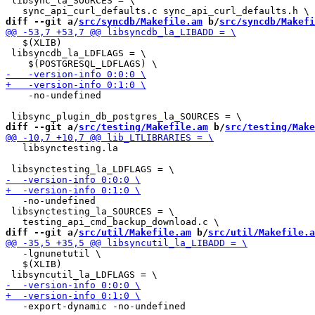
 libsync_la_SOURCES = \

diff --git a/
src/syncdb/Makefile.am
 b/
src/syncdb/Makefi
   $(XLIB)

 libsyncdb_la_LDFLAGS = \

    -no-undefined

diff --git a/
src/testing/Makefile.am
 b/
src/testing/Make
   libsynctesting.la

   -no-undefined

 libsynctesting_la_SOURCES = \

diff --git a/
src/util/Makefile.am
 b/
src/util/Makefile.a
   -lgnunetutil \

   $(XLIB)
