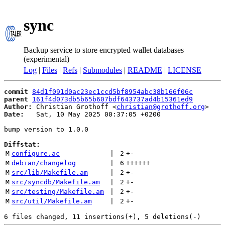
sync
Backup service to store encrypted wallet databases
(experimental)
Log
|
Files
|
Refs
|
Submodules
|
README
|
LICENSE
commit
84d1f091d0ac23ec1ccd5bf8954abc38b166f06c
parent
161f4d073db5b65b607bdf643737ad4b15361ed9
Author:
 Christian Grothoff <
christian@grothoff.org
Date:
   Sat, 10 May 2025 00:37:05 +0200

bump version to 1.0.0

Diffstat:
M
configure.ac
 | 
2
+
-
M
debian/changelog
 | 
6
++++++
M
src/lib/Makefile.am
 | 
2
+
-
M
src/syncdb/Makefile.am
 | 
2
+
-
M
src/testing/Makefile.am
 | 
2
+
-
M
src/util/Makefile.am
 | 
2
+
-