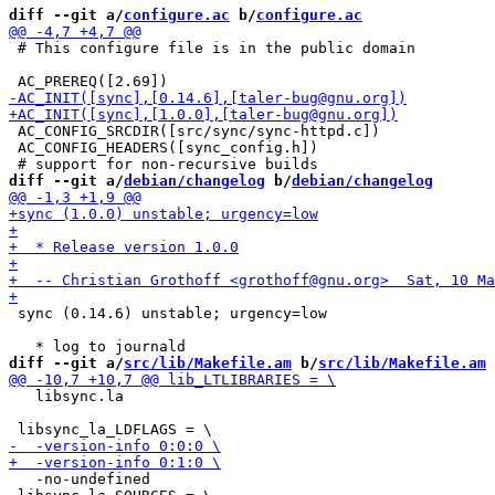
diff --git a/
configure.ac
 b/
configure.ac
 # This configure file is in the public domain

 AC_CONFIG_SRCDIR([src/sync/sync-httpd.c])

 AC_CONFIG_HEADERS([sync_config.h])

diff --git a/
debian/changelog
 b/
debian/changelog
 sync (0.14.6) unstable; urgency=low

diff --git a/
src/lib/Makefile.am
 b/
src/lib/Makefile.am
   libsync.la

   -no-undefined
