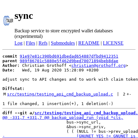
sync
Backup service to store encrypted wallet databases
(experimental)
Log
|
Files
|
Refs
|
Submodules
|
README
|
LICENSE
commit
91e97e81c390bd691dbedad654887dfbd9412351
parent
989f86701c5880e5f462d9bed70071894beb8dae
Author:
 Christian Grothoff <
christian@grothoff.org
Date:
   Wed, 19 Aug 2020 15:28:09 +0200

adjust sync to API changes and to work with claim token
Diffstat:
M
src/testing/testing_api_cmd_backup_upload.c
 | 
2
+
-
diff --git a/
src/testing/testing_api_cmd_backup_upload.
                          bus->sync_url,

                          &bus->sync_priv,
