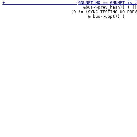
                                 &bus->prev_hash)) ) ||

                            (0 != (SYNC_TESTING_UO_PREV