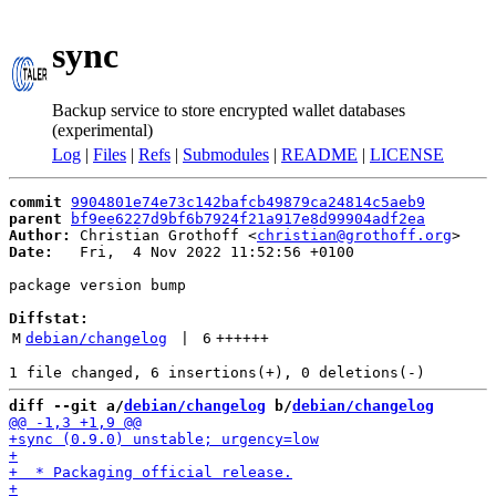
sync
Backup service to store encrypted wallet databases
(experimental)
Log
|
Files
|
Refs
|
Submodules
|
README
|
LICENSE
commit
9904801e74e73c142bafcb49879ca24814c5aeb9
parent
bf9ee6227d9bf6b7924f21a917e8d99904adf2ea
Author:
 Christian Grothoff <
christian@grothoff.org
Date:
   Fri,  4 Nov 2022 11:52:56 +0100

package version bump

Diffstat:
M
debian/changelog
 | 
6
++++++
diff --git a/
debian/changelog
 b/
debian/changelog