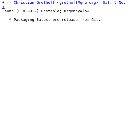
 sync (0.8.99-2) unstable; urgency=low
