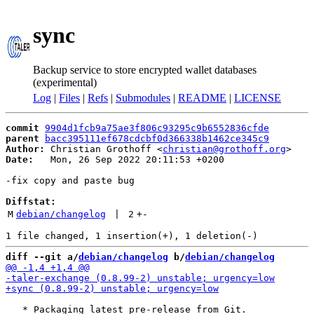
sync
Backup service to store encrypted wallet databases
(experimental)
Log
|
Files
|
Refs
|
Submodules
|
README
|
LICENSE
commit
9904d1fcb9a75ae3f806c93295c9b6552836cfde
parent
bacc395111ef678cdcbf0d366338b1462ce345c9
Author:
 Christian Grothoff <
christian@grothoff.org
Date:
   Mon, 26 Sep 2022 20:11:53 +0200

-fix copy and paste bug

Diffstat:
M
debian/changelog
 | 
2
+
-
diff --git a/
debian/changelog
 b/
debian/changelog
   * Packaging latest pre-release from Git.
