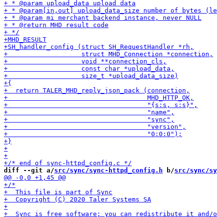
diff --git a/
src/sync/sync-httpd_config.h
 b/
src/sync/sy