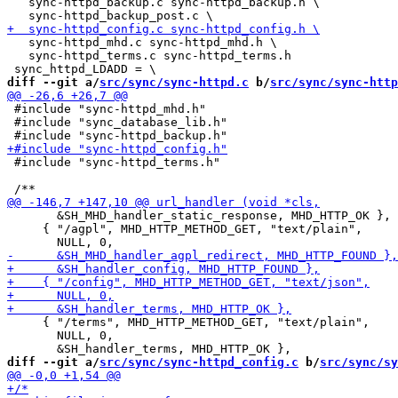
   sync-httpd_backup.c sync-httpd_backup.h \

   sync-httpd_mhd.c sync-httpd_mhd.h \

   sync-httpd_terms.c sync-httpd_terms.h

diff --git a/
src/sync/sync-httpd.c
 b/
src/sync/sync-http
 #include "sync-httpd_mhd.h"

 #include "sync_database_lib.h"

 #include "sync-httpd_terms.h"

       &SH_MHD_handler_static_response, MHD_HTTP_OK },

     { "/agpl", MHD_HTTP_METHOD_GET, "text/plain",

     { "/terms", MHD_HTTP_METHOD_GET, "text/plain",

       NULL, 0,

diff --git a/
src/sync/sync-httpd_config.c
 b/
src/sync/sy