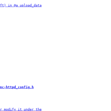
nc-httpd_config.h