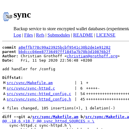
sync
Backup service to store encrypted wallet databases (experiment
Log
|
Files
|
Refs
|
Submodules
|
README
|
LICENSE
commit
a8effb778c99a23925bcbf9541c30b2de1e91282
parent
bbdccc04ee87736497ff1845a7b70b3d10876b2f
Author:
 Christian Grothoff <
christian@grothoff.org
Date:
   Fri, 11 Sep 2020 22:56:48 +0200

add handler for /config

Diffstat:
M
src/sync/Makefile.am
 | 
1
+
M
src/sync/sync-httpd.c
 | 
6
+++++
-
A
src/sync/sync-httpd_config.c
 | 
54
++++++++++++++++++
A
src/sync/sync-httpd_config.h
 | 
45
++++++++++++++++++
diff --git a/
src/sync/Makefile.am
 b/
src/sync/Makefile.a
   sync-httpd.c sync-httpd.h \
