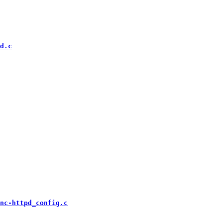
d.c
nc-httpd_config.c