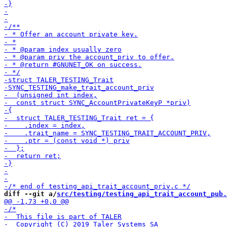
diff --git a/
src/testing/testing_api_trait_account_pub.