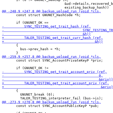
                               &ud->details.recovered_b
       const struct GNUNET_HashCode *h;

       {

         bus->prev_hash = *h;

       const struct SYNC_AccountPrivateKeyP *priv;

       {

         GNUNET_break (0);

       const struct SYNC_AccountPublicKeyP *pub;
