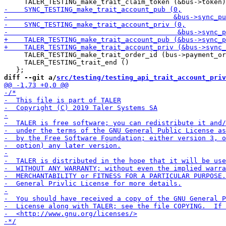
     TALER_TESTING_make_trait_order_id (bus->payment_or
     TALER_TESTING_trait_end ()

diff --git a/
src/testing/testing_api_trait_account_priv