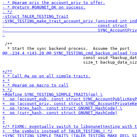
 /**

                                 const void *backup_dat
                                 size_t backup_data_siz