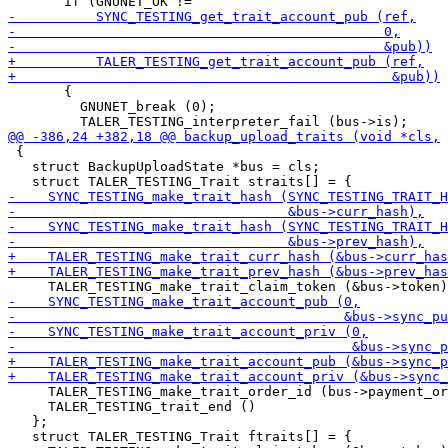
       {

         GNUNET_break (0);

 {

   struct BackupUploadState *bus = cls;

     TALER_TESTING_make_trait_order_id (bus->payment_or
     TALER_TESTING_trait_end ()

   };

   struct TALER_TESTING_Trait ftraits[] = {
