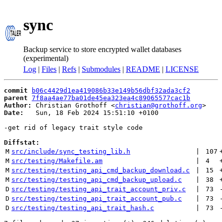
sync
Backup service to store encrypted wallet databases
(experimental)
Log
|
Files
|
Refs
|
Submodules
|
README
|
LICENSE
commit
b06c4429d1ea419086b33e149b56dbf32ada3cf2
parent
7f8aa4ae77ba01de45ea323ea4c89065577cac1b
Author:
 Christian Grothoff <
christian@grothoff.org
Date:
   Sun, 18 Feb 2024 15:51:10 +0100

-get rid of legacy trait style code

Diffstat:
M
src/include/sync_testing_lib.h
 | 
107
M
src/testing/Makefile.am
 | 
4
M
src/testing/testing_api_cmd_backup_download.c
 | 
15
M
src/testing/testing_api_cmd_backup_upload.c
 | 
38
D
src/testing/testing_api_trait_account_priv.c
 | 
73
D
src/testing/testing_api_trait_account_pub.c
 | 
73
D
src/testing/testing_api_trait_hash.c
 | 
73