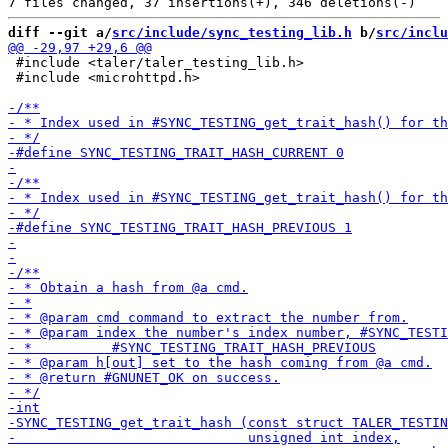
diff --git a/
src/include/sync_testing_lib.h
 b/
src/inclu
 #include <taler/taler_testing_lib.h>

 #include <microhttpd.h>
