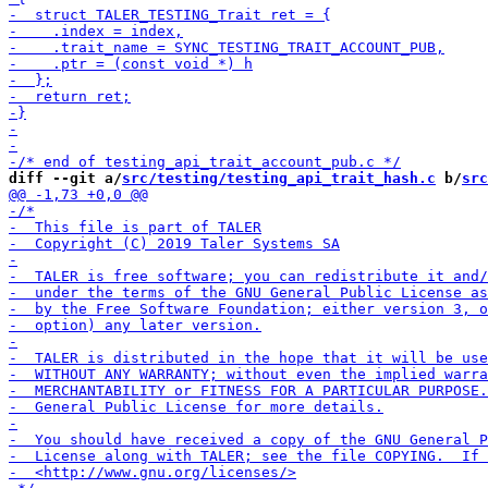
diff --git a/
src/testing/testing_api_trait_hash.c
 b/
src