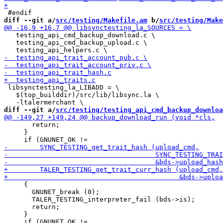
diff --git a/
src/testing/Makefile.am
 b/
src/testing/Make
   testing_api_cmd_backup_download.c \

   testing_api_cmd_backup_upload.c \

 libsynctesting_la_LIBADD = \

   $(top_builddir)/src/lib/libsync.la \

diff --git a/
src/testing/testing_api_cmd_backup_downloa
       return;

     }

     {

       GNUNET_break (0);

       TALER_TESTING_interpreter_fail (bds->is);

       return;

     }
