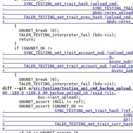
     {

       GNUNET_break (0);

       TALER_TESTING_interpreter_fail (bds->is);

       return;

     }

     {

       GNUNET_break (0);

diff --git a/
src/testing/testing_api_cmd_backup_upload.
               bus->last_upload);

       GNUNET_assert (NULL != ref);

       if (0 != GNUNET_memcmp (h,
