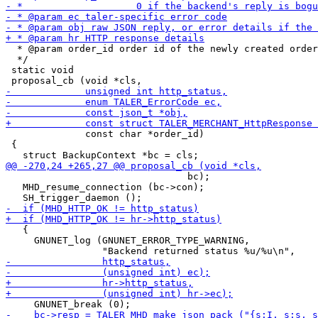
  * @param order_id order id of the newly created order

  */

 static void

              const char *order_id)

 {

                                bc);

   MHD_resume_connection (bc->con);

   {

     GNUNET_log (GNUNET_ERROR_TYPE_WARNING,
