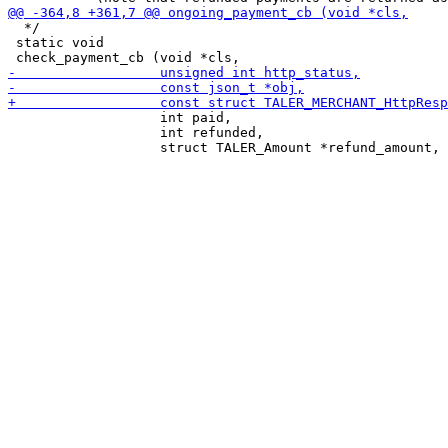
  */

 static void

                   int paid,

                   int refunded,
