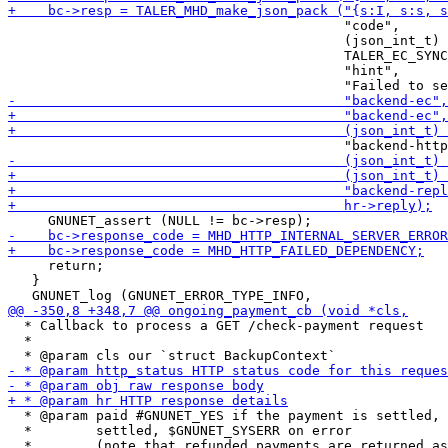
                                          "code",

                                          (json_int_t)

                                          TALER_EC_SYNC
                                          "hint",

     return;

   }

  * Callback to process a GET /check-payment request

  *

  * @param paid #GNUNET_YES if the payment is settled, 
  *        settled, $GNUNET_SYSERR on error
