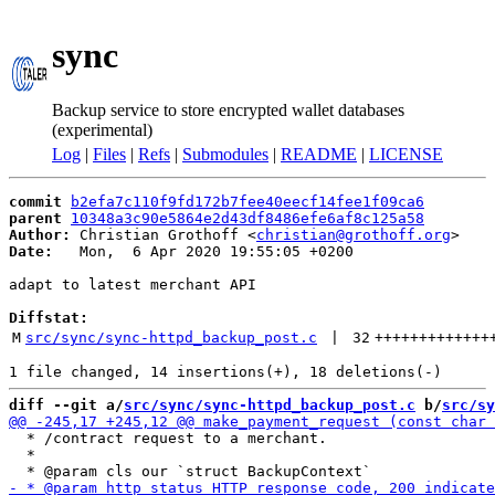
sync
Backup service to store encrypted wallet databases
(experimental)
Log
|
Files
|
Refs
|
Submodules
|
README
|
LICENSE
commit
b2efa7c110f9fd172b7fee40eecf14fee1f09ca6
parent
10348a3c90e5864e2d43df8486efe6af8c125a58
Author:
 Christian Grothoff <
christian@grothoff.org
Date:
   Mon,  6 Apr 2020 19:55:05 +0200

adapt to latest merchant API

Diffstat:
M
src/sync/sync-httpd_backup_post.c
 | 
32
+++++++++++++
diff --git a/
src/sync/sync-httpd_backup_post.c
 b/
src/sy
  * /contract request to a merchant.

  *
