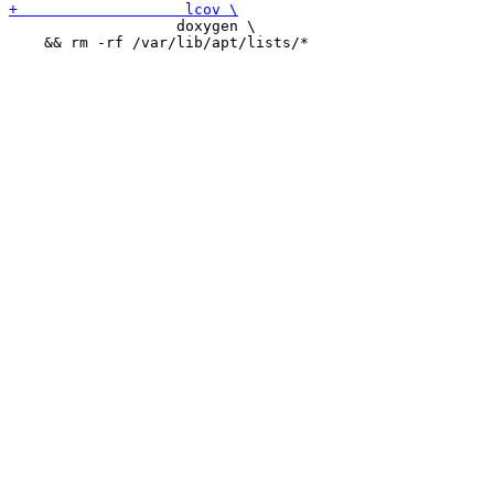
 		   doxygen \

    && rm -rf /var/lib/apt/lists/*
