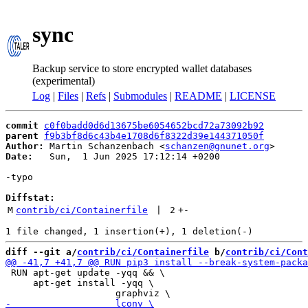
sync
Backup service to store encrypted wallet databases
(experimental)
Log
|
Files
|
Refs
|
Submodules
|
README
|
LICENSE
commit
c0f0badd0d6d13675be6054652bcd72a73092b92
parent
f9b3bf8d6c43b4e1708d6f8322d39e144371050f
Author:
 Martin Schanzenbach <
schanzen@gnunet.org
Date:
   Sun,  1 Jun 2025 17:12:14 +0200

-typo

Diffstat:
M
contrib/ci/Containerfile
 | 
2
+
-
diff --git a/
contrib/ci/Containerfile
 b/
contrib/ci/Cont
 RUN apt-get update -yqq && \

     apt-get install -yqq \
