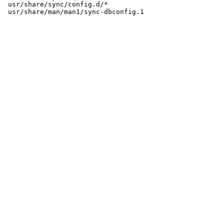
 usr/share/sync/config.d/*
