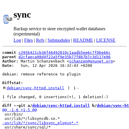
sync
Backup service to store encrypted wallet databases
(experimental)
Log
|
Files
|
Refs
|
Submodules
|
README
|
LICENSE
commit
c295b421cb36f46492810c1aadb5ee6c7f0be66c
parent
d2cfaeca98d4f22a5f9e35b77f8b7b7c3d117e96
Author:
 Martin Schanzenbach <
schanzen@gnunet.org
Date:
   Sun, 12 Apr 2026 16:32:43 +0200

debian: remove reference to plugin

Diffstat:
M
debian/sync-httpd.install
 | 
1
-
diff --git a/
debian/sync-httpd.install
 b/
debian/sync-ht
 usr/bin/

 usr/share/sync/sql/*
