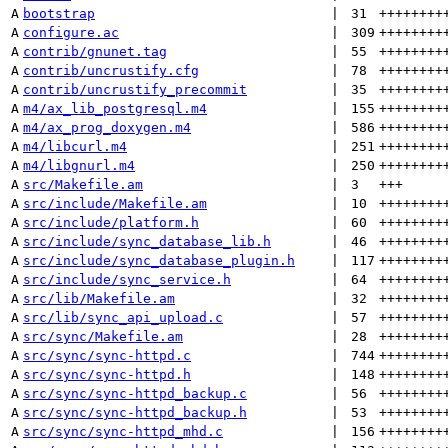
A
bootstrap
 | 
31
++++++++
A
configure.ac
 | 
309
++++++++
A
contrib/gnunet.tag
 | 
55
++++++++
A
contrib/uncrustify.cfg
 | 
78
++++++++
A
contrib/uncrustify_precommit
 | 
35
++++++++
A
m4/ax_lib_postgresql.m4
 | 
155
++++++++
A
m4/ax_prog_doxygen.m4
 | 
586
++++++++
A
m4/libcurl.m4
 | 
251
++++++++
A
m4/libgnurl.m4
 | 
250
++++++++
A
src/Makefile.am
 | 
3
+++
A
src/include/Makefile.am
 | 
10
++++++++
A
src/include/platform.h
 | 
60
++++++++
A
src/include/sync_database_lib.h
 | 
46
++++++++
A
src/include/sync_database_plugin.h
 | 
117
++++++++
A
src/include/sync_service.h
 | 
64
++++++++
A
src/lib/Makefile.am
 | 
32
++++++++
A
src/lib/sync_api_upload.c
 | 
57
++++++++
A
src/sync/Makefile.am
 | 
28
++++++++
A
src/sync/sync-httpd.c
 | 
744
++++++++
A
src/sync/sync-httpd.h
 | 
148
++++++++
A
src/sync/sync-httpd_backup.c
 | 
56
++++++++
A
src/sync/sync-httpd_backup.h
 | 
53
++++++++
A
src/sync/sync-httpd_mhd.c
 | 
156
++++++++