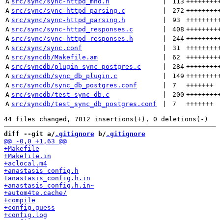
A
src/sync/sync-httpd_mhd.h
 | 
113
++++++++
A
src/sync/sync-httpd_parsing.c
 | 
272
++++++++
A
src/sync/sync-httpd_parsing.h
 | 
93
++++++++
A
src/sync/sync-httpd_responses.c
 | 
408
++++++++
A
src/sync/sync-httpd_responses.h
 | 
244
++++++++
A
src/sync/sync.conf
 | 
31
++++++++
A
src/syncdb/Makefile.am
 | 
62
++++++++
A
src/syncdb/plugin_sync_postgres.c
 | 
284
++++++++
A
src/syncdb/sync_db_plugin.c
 | 
149
++++++++
A
src/syncdb/sync_db_postgres.conf
 | 
7
+++++++
A
src/syncdb/test_sync_db.c
 | 
200
++++++++
A
src/syncdb/test_sync_db_postgres.conf
 | 
7
+++++++
diff --git a/
.gitignore
 b/
.gitignore