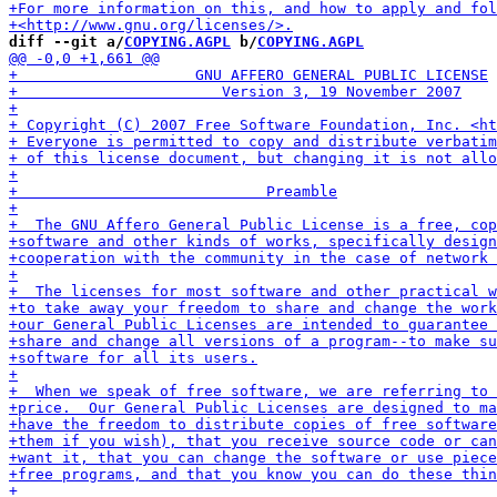
diff --git a/
COPYING.AGPL
 b/
COPYING.AGPL