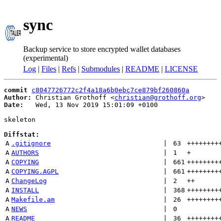
sync
Backup service to store encrypted wallet databases
(experimental)
Log
|
Files
|
Refs
|
Submodules
|
README
|
LICENSE
commit
c8047726772c2f4a18a6b0ebc7ce879bf260860a
Author:
 Christian Grothoff <
christian@grothoff.org
Date:
   Wed, 13 Nov 2019 15:01:09 +0100

skeleton

Diffstat:
A
.gitignore
 | 
63
++++++++
A
AUTHORS
 | 
1
+
A
COPYING
 | 
661
++++++++
A
COPYING.AGPL
 | 
661
++++++++
A
ChangeLog
 | 
2
++
A
INSTALL
 | 
368
++++++++
A
Makefile.am
 | 
26
++++++++
A
NEWS
 | 
0
A
README
 | 
36
++++++++