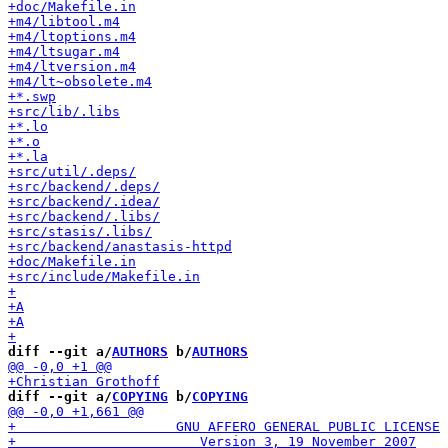
diff --git a/
AUTHORS
 b/
AUTHORS
diff --git a/
COPYING
 b/
COPYING