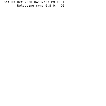
 Sat 03 Oct 2020 04:37:37 PM CEST

 	Releasing sync 0.8.0. -CG
