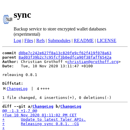
sync
Backup service to store encrypted wallet databases
(experimental)
Log
|
Files
|
Refs
|
Submodules
|
README
|
LICENSE
commit
d0be7c242e627f8a13c820fe9cf62f419f078a63
parent
8ad03f39b2c7c95fcf3b0edfca90f38faff6542a
Author:
 Christian Grothoff <
christian@grothoff.org
Date:
   Tue, 10 Nov 2020 13:11:47 +0100

releaving 0.8.1

Diffstat:
M
ChangeLog
 | 
4
++++
diff --git a/
ChangeLog
 b/
ChangeLog