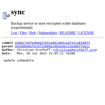
sync
Backup service to store encrypted wallet databases
(experimental)
Log
|
Files
|
Refs
|
Submodules
|
README
|
LICENSE
commit
e46b2744fede66a7641a89cde9caaf2e1a018053
parent
0d1b6b66efec6f13909e2902e4ec23a366ffeb1c
Author:
 Christian Grothoff <
christian@grothoff.org
Date:
   Mon, 20 Jun 2022 23:05:11 +0200

-update submodule
