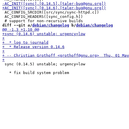
 AC_CONFIG_SRCDIR([src/sync/sync-httpd.c])

 AC_CONFIG_HEADERS([sync_config.h])

diff --git a/
debian/changelog
 b/
debian/changelog
 sync (0.14.5) unstable; urgency=low
