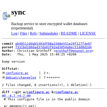
sync
Backup service to store encrypted wallet databases
(experimental)
Log
|
Files
|
Refs
|
Submodules
|
README
|
LICENSE
commit
eb40511ddab5303df08a1508e551e29f127f3e97
parent
f331bd100dad37da93f92ed3054a0ec51dd0d2d4
Author:
 Christian Grothoff <
grothoff@gnunet.org
Date:
   Thu,  1 May 2025 15:40:25 +0200

bump version

Diffstat:
M
configure.ac
 | 
2
+
-
M
debian/changelog
 | 
7
+++++++
diff --git a/
configure.ac
 b/
configure.ac
 # This configure file is in the public domain
