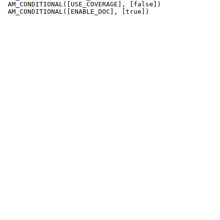
 AM_CONDITIONAL([USE_COVERAGE], [false])

 AM_CONDITIONAL([ENABLE_DOC], [true])
