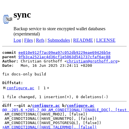
sync
Backup service to store encrypted wallet databases
(experimental)
Log
|
Files
|
Refs
|
Submodules
|
README
|
LICENSE
commit
ee010e912f7ac09ea97c052db9229eae69426b5e
parent
9fb3ca2521ac4d36cf1e5063d541737cfaf6ac88
Author:
 Christian Grothoff <
christian@grothoff.org
Date:
   Mon, 16 Jun 2025 23:24:11 +0200

fix docs-only build

Diffstat:
M
configure.ac
 | 
1
+
diff --git a/
configure.ac
 b/
configure.ac
 AM_CONDITIONAL([HAVE_MHD2], [false])

 AM_CONDITIONAL([HAVE_GNUNETPQ], [false])
