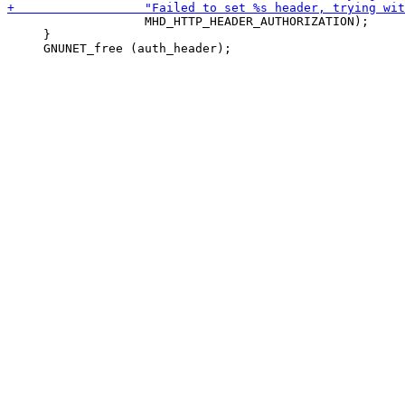
                   MHD_HTTP_HEADER_AUTHORIZATION);

     }
