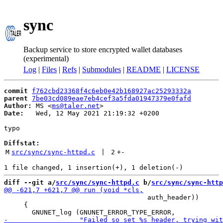
sync
Backup service to store encrypted wallet databases
(experimental)
Log
|
Files
|
Refs
|
Submodules
|
README
|
LICENSE
commit
f762cbd23368f4c6eb0e42b168927ac25293332a
parent
7be03cd089eae7eb4cef3a5fda01947379e0fafd
Author:
 MS <
ms@taler.net
Date:
   Wed, 12 May 2021 21:19:32 +0200

typo

Diffstat:
M
src/sync/sync-httpd.c
 | 
2
+
-
diff --git a/
src/sync/sync-httpd.c
 b/
src/sync/sync-http
                                    auth_header))

     {
